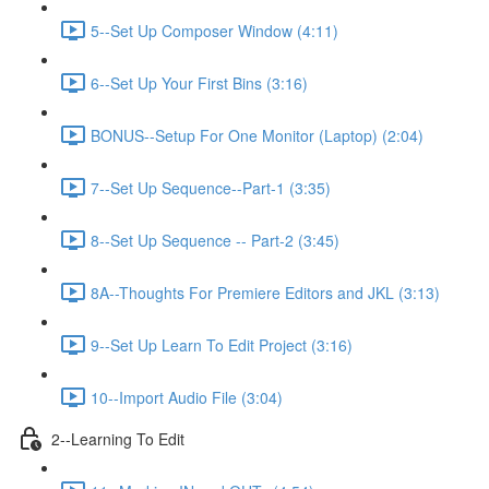
5--Set Up Composer Window (4:11)
6--Set Up Your First Bins (3:16)
BONUS--Setup For One Monitor (Laptop) (2:04)
7--Set Up Sequence--Part-1 (3:35)
8--Set Up Sequence -- Part-2 (3:45)
8A--Thoughts For Premiere Editors and JKL (3:13)
9--Set Up Learn To Edit Project (3:16)
10--Import Audio File (3:04)
2--Learning To Edit