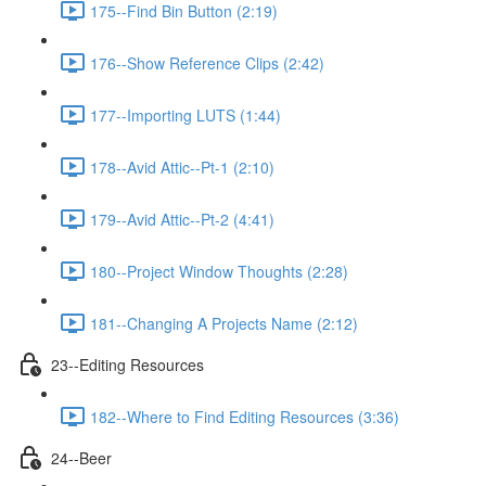
175--Find Bin Button (2:19)
176--Show Reference Clips (2:42)
177--Importing LUTS (1:44)
178--Avid Attic--Pt-1 (2:10)
179--Avid Attic--Pt-2 (4:41)
180--Project Window Thoughts (2:28)
181--Changing A Projects Name (2:12)
23--Editing Resources
182--Where to Find Editing Resources (3:36)
24--Beer