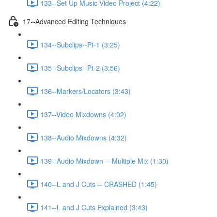
133--Set Up Music Video Project (4:22)
17--Advanced Editing Techniques
134--Subclips--Pt-1 (3:25)
135--Subclips--Pt-2 (3:56)
136--Markers/Locators (3:43)
137--Video Mixdowns (4:02)
138--Audio Mixdowns (4:32)
139--Audio Mixdown -- Multiple Mix (1:30)
140--L and J Cuts -- CRASHED (1:45)
141--L and J Cuts Explained (3:43)