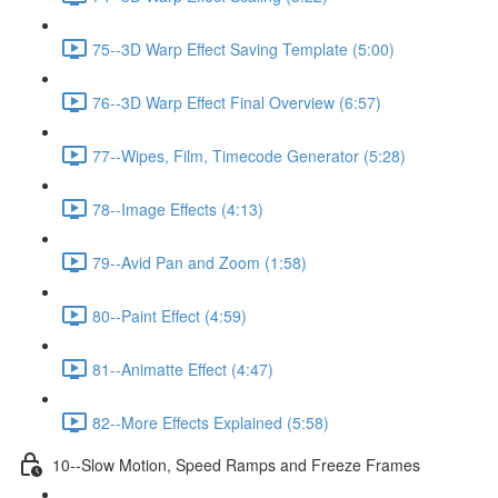
75--3D Warp Effect Saving Template (5:00)
76--3D Warp Effect Final Overview (6:57)
77--Wipes, Film, Timecode Generator (5:28)
78--Image Effects (4:13)
79--Avid Pan and Zoom (1:58)
80--Paint Effect (4:59)
81--Animatte Effect (4:47)
82--More Effects Explained (5:58)
10--Slow Motion, Speed Ramps and Freeze Frames