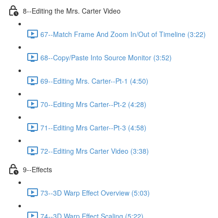
8--Editing the Mrs. Carter Video
67--Match Frame And Zoom In/Out of Timeline (3:22)
68--Copy/Paste Into Source Monitor (3:52)
69--Editing Mrs. Carter--Pt-1 (4:50)
70--Editing Mrs Carter--Pt-2 (4:28)
71--Editing Mrs Carter--Pt-3 (4:58)
72--Editing Mrs Carter Video (3:38)
9--Effects
73--3D Warp Effect Overview (5:03)
74--3D Warp Effect Scaling (5:22)