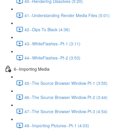
40--Rendering Dissolves (5:20)
41--Understanding Render Media Files (5:01)
42--Dips To Black (4:36)
43--WhiteFlashes--Pt-1 (3:11)
44--WhiteFlashes--Pt-2 (3:53)
6--Importing Media
45--The Source Browser Window-Pt-1 (3:55)
46--The Source Browser Window-Pt-2 (3:44)
47--The Source Browser Window-Pt-3 (4:54)
48--Importing Pictures--Pt-1 (4:03)