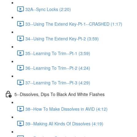
32A--Sync Locks (2:20)
33--Using The Extend Key-Pt-1--CRASHED (1:17)
34--Using The Extend Key-Pt-2 (3:59)
35--Learning To Trim--Pt-1 (3:59)
36--Learning To Trim--Pt-2 (4:24)
37--Learning To Trim--Pt-3 (4:29)
5--Dissolves, Dips To Black And White Flashes
38--How To Make Dissolves in AVID (4:12)
39--Making All Kinds Of Dissolves (4:19)