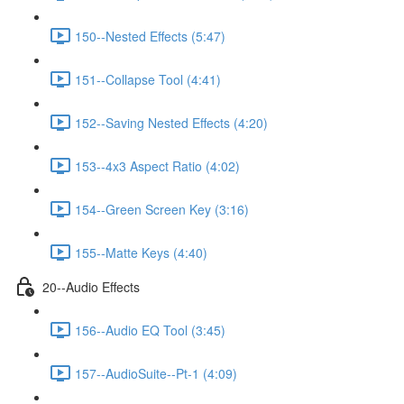
150--Nested Effects (5:47)
151--Collapse Tool (4:41)
152--Saving Nested Effects (4:20)
153--4x3 Aspect Ratio (4:02)
154--Green Screen Key (3:16)
155--Matte Keys (4:40)
20--Audio Effects
156--Audio EQ Tool (3:45)
157--AudioSuite--Pt-1 (4:09)