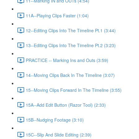
11--Marking IN and OUTs (4:54)
11A--Playing Clips Faster (1:04)
12--Editing Clips Into The Timeline Pt.1 (3:44)
13--Editing Clips Into The Timeline Pt.2 (3:23)
PRACTICE -- Marking Ins and Outs (3:59)
14--Moving Clips Back In The Timeline (3:07)
15--Moving Clips Forward In The Timeline (3:55)
15A--Add Edit Button (Razor Tool) (2:33)
15B--Nudging Footage (3:10)
15C--Slip And Slide Editing (2:39)