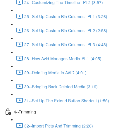
24--Customizing The Timeline--Pt-2 (3:57)
25--Set Up Custom Bin Columns--Pt-1 (3:26)
26--Set Up Custom Bin Columns--Pt-2 (2:58)
27--Set Up Custom Bin Columns--Pt-3 (4:43)
28--How Avid Manages Media-Pt-1 (4:05)
29--Deleting Media in AVID (4:01)
30--Bringing Back Deleted Media (3:16)
31--Set Up The Extend Button Shortcut (1:56)
4--Trimming
32--Import Picts And Trimming (2:26)