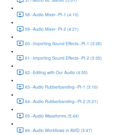
58--Audio Mixer--Pt-1 (4:10)
59--Audio Mixer--Pt-2 (4:21)
60--Importing Sound Effects--Pt-1 (3:26)
61--Importing Sound Effects--Pt-2 (3:35)
62--Editing with Our Audio (4:55)
63--Audio Rubberbanding--Pt-1 (3:10)
64--Audio Rubberbanding--Pt-2 (5:21)
65--Audio Waveforms (5:44)
66--Audio Workflows in AVID (3:47)