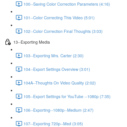
100--Saving Color Correction Parameters (4:16)
101--Color Correcting This Video (5:01)
102--Color Correction Final Thoughts (3:03)
13--Exporting Media
103--Exporting Mrs. Carter (2:30)
104--Export Settings Overview (3:01)
104A--Thoughts On Video Quality (2:02)
105--Export Settings for YouTube --1080p (7:35)
106--Exporting--1080p--Medium (2:47)
107--Exporting 720p--Med (3:05)