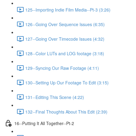
125--Importing Indie Film Media--Pt-3 (3:26)
126--Going Over Sequence Issues (6:35)
127--Going Over Timecode Issues (4:32)
128--Color LUTs and LOG footage (3:18)
129--Syncing Our Raw Footage (4:11)
130--Setting Up Our Footage To Edit (3:15)
131--Editing This Scene (4:22)
132--Final Thoughts About This Edit (2:39)
16--Putting It All Together--Pt-2