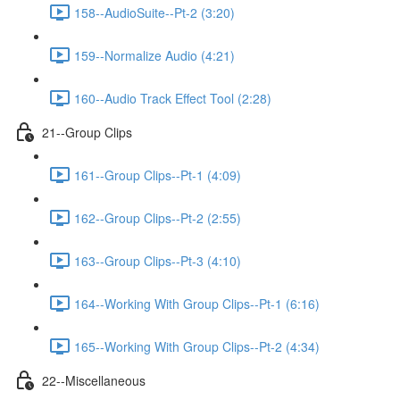
158--AudioSuite--Pt-2 (3:20)
159--Normalize Audio (4:21)
160--Audio Track Effect Tool (2:28)
21--Group Clips
161--Group Clips--Pt-1 (4:09)
162--Group Clips--Pt-2 (2:55)
163--Group Clips--Pt-3 (4:10)
164--Working With Group Clips--Pt-1 (6:16)
165--Working With Group Clips--Pt-2 (4:34)
22--Miscellaneous