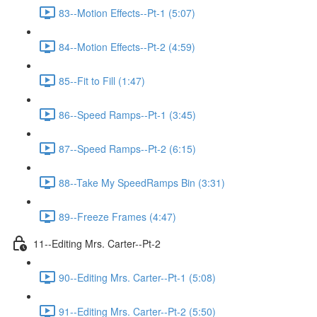
83--Motion Effects--Pt-1 (5:07)
84--Motion Effects--Pt-2 (4:59)
85--Fit to Fill (1:47)
86--Speed Ramps--Pt-1 (3:45)
87--Speed Ramps--Pt-2 (6:15)
88--Take My SpeedRamps Bin (3:31)
89--Freeze Frames (4:47)
11--Editing Mrs. Carter--Pt-2
90--Editing Mrs. Carter--Pt-1 (5:08)
91--Editing Mrs. Carter--Pt-2 (5:50)