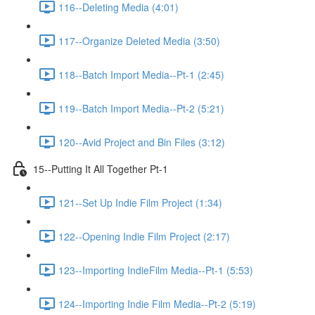
116--Deleting Media (4:01)
117--Organize Deleted Media (3:50)
118--Batch Import Media--Pt-1 (2:45)
119--Batch Import Media--Pt-2 (5:21)
120--Avid Project and Bin Files (3:12)
15--Putting It All Together Pt-1
121--Set Up Indie Film Project (1:34)
122--Opening Indie Film Project (2:17)
123--Importing IndieFilm Media--Pt-1 (5:53)
124--Importing Indie Film Media--Pt-2 (5:19)