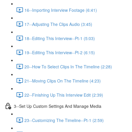
16--Importing Interview Footage (6:41)
17--Adjusting The Clips Audio (3:45)
18--Editing This Interview--Pt-1 (5:03)
19--Editing This Interview--Pt-2 (6:15)
20--How To Select Clips In The Timeline (2:28)
21--Moving Clips On The Timeline (4:23)
22--Finishing Up This Interview Edit (2:39)
3--Set Up Custom Settings And Manage Media
23--Customizing The Timeline--Pt-1 (2:59)