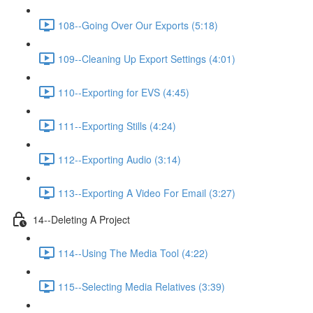
108--Going Over Our Exports (5:18)
109--Cleaning Up Export Settings (4:01)
110--Exporting for EVS (4:45)
111--Exporting Stills (4:24)
112--Exporting Audio (3:14)
113--Exporting A Video For Email (3:27)
14--Deleting A Project
114--Using The Media Tool (4:22)
115--Selecting Media Relatives (3:39)