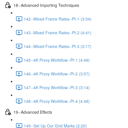
18--Advanced Importing Techniques
142--Mixed Frame Rates--Pt-1 (3:34)
143--Mixed Frame Rates--Pt-2 (4:41)
144--Mixed Frame Rates--Pt-3 (3:17)
145--4K Proxy Workflow--Pt-1 (4:49)
146--4K Proxy Workflow--Pt-2 (3:57)
147--4K Proxy Workflow--Pt-3 (3:14)
148--4K Proxy Workflow--Pt-4 (4:48)
19--Advanced Effects
149--Set Up Our Grid Marks (2:20)