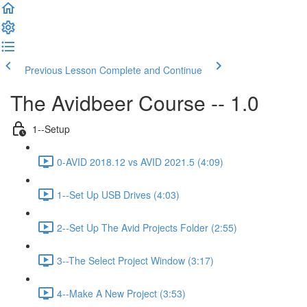
Previous Lesson
Complete and Continue
The Avidbeer Course -- 1.0
1--Setup
0-AVID 2018.12 vs AVID 2021.5 (4:09)
1--Set Up USB Drives (4:03)
2--Set Up The Avid Projects Folder (2:55)
3--The Select Project Window (3:17)
4--Make A New Project (3:53)