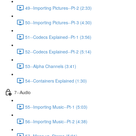
49--Importing Pictures--Pt-2 (2:33)
50--Importing Pictures--Pt-3 (4:30)
51--Codecs Explained--Pt-1 (3:56)
52--Codecs Explained--Pt-2 (5:14)
53--Alpha Channels (3:41)
54--Containers Explained (1:30)
7--Audio
55--Importing Music--Pt-1 (5:03)
56--Importing Music--Pt-2 (4:38)
57--Mono vs. Stereo (5:01)