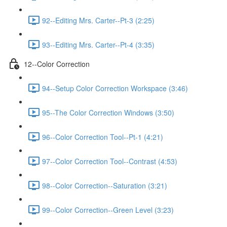
92--Editing Mrs. Carter--Pt-3 (2:25)
93--Editing Mrs. Carter--Pt-4 (3:35)
12--Color Correction
94--Setup Color Correction Workspace (3:46)
95--The Color Correction Windows (3:50)
96--Color Correction Tool--Pt-1 (4:21)
97--Color Correction Tool--Contrast (4:53)
98--Color Correction--Saturation (3:21)
99--Color Correction--Green Level (3:23)