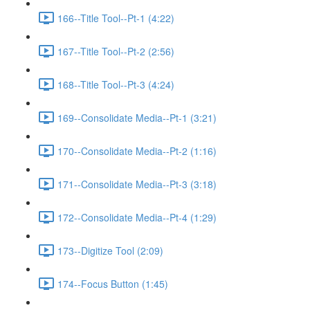
166--Title Tool--Pt-1 (4:22)
167--Title Tool--Pt-2 (2:56)
168--Title Tool--Pt-3 (4:24)
169--Consolidate Media--Pt-1 (3:21)
170--Consolidate Media--Pt-2 (1:16)
171--Consolidate Media--Pt-3 (3:18)
172--Consolidate Media--Pt-4 (1:29)
173--Digitize Tool (2:09)
174--Focus Button (1:45)