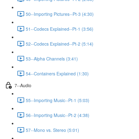
50--Importing Pictures--Pt-3 (4:30)
51--Codecs Explained--Pt-1 (3:56)
52--Codecs Explained--Pt-2 (5:14)
53--Alpha Channels (3:41)
54--Containers Explained (1:30)
7--Audio
55--Importing Music--Pt-1 (5:03)
56--Importing Music--Pt-2 (4:38)
57--Mono vs. Stereo (5:01)