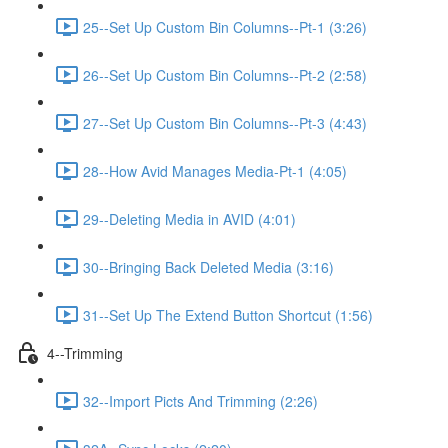
25--Set Up Custom Bin Columns--Pt-1 (3:26)
26--Set Up Custom Bin Columns--Pt-2 (2:58)
27--Set Up Custom Bin Columns--Pt-3 (4:43)
28--How Avid Manages Media-Pt-1 (4:05)
29--Deleting Media in AVID (4:01)
30--Bringing Back Deleted Media (3:16)
31--Set Up The Extend Button Shortcut (1:56)
4--Trimming
32--Import Picts And Trimming (2:26)