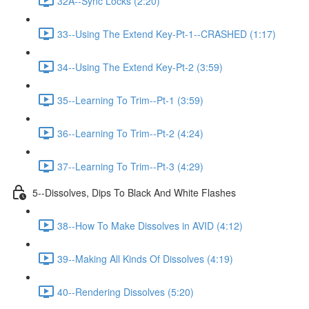
32A--Sync Locks (2:20)
33--Using The Extend Key-Pt-1--CRASHED (1:17)
34--Using The Extend Key-Pt-2 (3:59)
35--Learning To Trim--Pt-1 (3:59)
36--Learning To Trim--Pt-2 (4:24)
37--Learning To Trim--Pt-3 (4:29)
5--Dissolves, Dips To Black And White Flashes
38--How To Make Dissolves in AVID (4:12)
39--Making All Kinds Of Dissolves (4:19)
40--Rendering Dissolves (5:20)