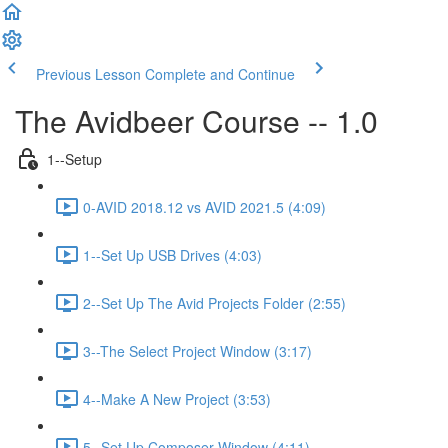
Previous Lesson
Complete and Continue
The Avidbeer Course -- 1.0
1--Setup
0-AVID 2018.12 vs AVID 2021.5 (4:09)
1--Set Up USB Drives (4:03)
2--Set Up The Avid Projects Folder (2:55)
3--The Select Project Window (3:17)
4--Make A New Project (3:53)
5--Set Up Composer Window (4:11)