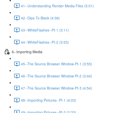
41--Understanding Render Media Files (5:01)
42--Dips To Black (4:36)
43--WhiteFlashes--Pt-1 (3:11)
44--WhiteFlashes--Pt-2 (3:53)
6--Importing Media
45--The Source Browser Window-Pt-1 (3:55)
46--The Source Browser Window-Pt-2 (3:44)
47--The Source Browser Window-Pt-3 (4:54)
48--Importing Pictures--Pt-1 (4:03)
49--Importing Pictures--Pt-2 (2:33)