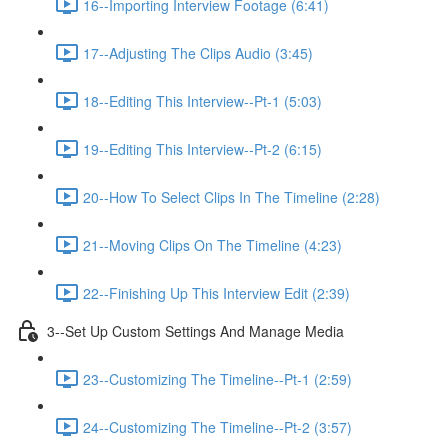
16--Importing Interview Footage (6:41)
17--Adjusting The Clips Audio (3:45)
18--Editing This Interview--Pt-1 (5:03)
19--Editing This Interview--Pt-2 (6:15)
20--How To Select Clips In The Timeline (2:28)
21--Moving Clips On The Timeline (4:23)
22--Finishing Up This Interview Edit (2:39)
3--Set Up Custom Settings And Manage Media
23--Customizing The Timeline--Pt-1 (2:59)
24--Customizing The Timeline--Pt-2 (3:57)