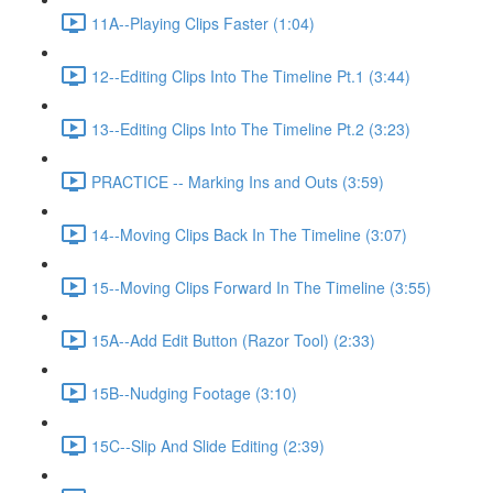
11A--Playing Clips Faster (1:04)
12--Editing Clips Into The Timeline Pt.1 (3:44)
13--Editing Clips Into The Timeline Pt.2 (3:23)
PRACTICE -- Marking Ins and Outs (3:59)
14--Moving Clips Back In The Timeline (3:07)
15--Moving Clips Forward In The Timeline (3:55)
15A--Add Edit Button (Razor Tool) (2:33)
15B--Nudging Footage (3:10)
15C--Slip And Slide Editing (2:39)