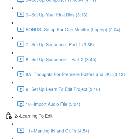
6--Set Up Your First Bins (3:16)
BONUS--Setup For One Monitor (Laptop) (2:04)
7--Set Up Sequence--Part-1 (3:35)
8--Set Up Sequence -- Part-2 (3:45)
8A--Thoughts For Premiere Editors and JKL (3:13)
9--Set Up Learn To Edit Project (3:16)
10--Import Audio File (3:04)
2--Learning To Edit
11--Marking IN and OUTs (4:54)