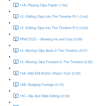
11A--Playing Clips Faster (1:04)
12--Editing Clips Into The Timeline Pt.1 (3:44)
13--Editing Clips Into The Timeline Pt.2 (3:23)
PRACTICE -- Marking Ins and Outs (3:59)
14--Moving Clips Back In The Timeline (3:07)
15--Moving Clips Forward In The Timeline (3:55)
15A--Add Edit Button (Razor Tool) (2:33)
15B--Nudging Footage (3:10)
15C--Slip And Slide Editing (2:39)