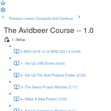
Previous Lesson
Complete and Continue
The Avidbeer Course -- 1.0
1--Setup
0-AVID 2018.12 vs AVID 2021.5 (4:09)
1--Set Up USB Drives (4:03)
2--Set Up The Avid Projects Folder (2:55)
3--The Select Project Window (3:17)
4--Make A New Project (3:53)
5--Set Up Composer Window (4:11)