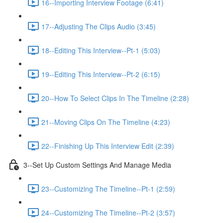
16--Importing Interview Footage (6:41)
17--Adjusting The Clips Audio (3:45)
18--Editing This Interview--Pt-1 (5:03)
19--Editing This Interview--Pt-2 (6:15)
20--How To Select Clips In The Timeline (2:28)
21--Moving Clips On The Timeline (4:23)
22--Finishing Up This Interview Edit (2:39)
3--Set Up Custom Settings And Manage Media
23--Customizing The Timeline--Pt-1 (2:59)
24--Customizing The Timeline--Pt-2 (3:57)