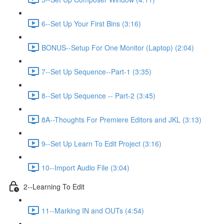
6--Set Up Your First Bins (3:16)
BONUS--Setup For One Monitor (Laptop) (2:04)
7--Set Up Sequence--Part-1 (3:35)
8--Set Up Sequence -- Part-2 (3:45)
8A--Thoughts For Premiere Editors and JKL (3:13)
9--Set Up Learn To Edit Project (3:16)
10--Import Audio File (3:04)
2--Learning To Edit
11--Marking IN and OUTs (4:54)