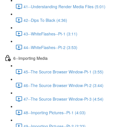
41--Understanding Render Media Files (5:01)
42--Dips To Black (4:36)
43--WhiteFlashes--Pt-1 (3:11)
44--WhiteFlashes--Pt-2 (3:53)
6--Importing Media
45--The Source Browser Window-Pt-1 (3:55)
46--The Source Browser Window-Pt-2 (3:44)
47--The Source Browser Window-Pt-3 (4:54)
48--Importing Pictures--Pt-1 (4:03)
49--Importing Pictures--Pt-2 (2:33)