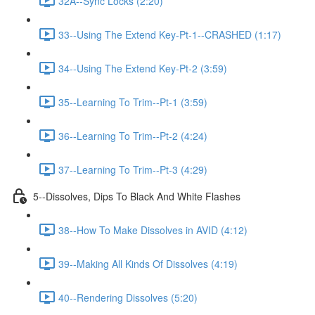
32A--Sync Locks (2:20)
33--Using The Extend Key-Pt-1--CRASHED (1:17)
34--Using The Extend Key-Pt-2 (3:59)
35--Learning To Trim--Pt-1 (3:59)
36--Learning To Trim--Pt-2 (4:24)
37--Learning To Trim--Pt-3 (4:29)
5--Dissolves, Dips To Black And White Flashes
38--How To Make Dissolves in AVID (4:12)
39--Making All Kinds Of Dissolves (4:19)
40--Rendering Dissolves (5:20)