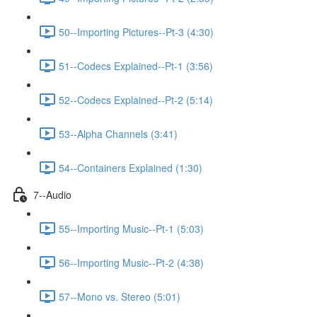
50--Importing Pictures--Pt-3 (4:30)
51--Codecs Explained--Pt-1 (3:56)
52--Codecs Explained--Pt-2 (5:14)
53--Alpha Channels (3:41)
54--Containers Explained (1:30)
7--Audio
55--Importing Music--Pt-1 (5:03)
56--Importing Music--Pt-2 (4:38)
57--Mono vs. Stereo (5:01)