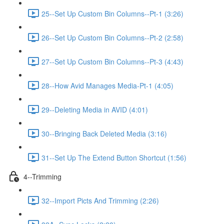
25--Set Up Custom Bin Columns--Pt-1 (3:26)
26--Set Up Custom Bin Columns--Pt-2 (2:58)
27--Set Up Custom Bin Columns--Pt-3 (4:43)
28--How Avid Manages Media-Pt-1 (4:05)
29--Deleting Media in AVID (4:01)
30--Bringing Back Deleted Media (3:16)
31--Set Up The Extend Button Shortcut (1:56)
4--Trimming
32--Import Picts And Trimming (2:26)