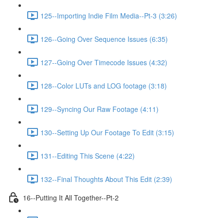
125--Importing Indie Film Media--Pt-3 (3:26)
126--Going Over Sequence Issues (6:35)
127--Going Over Timecode Issues (4:32)
128--Color LUTs and LOG footage (3:18)
129--Syncing Our Raw Footage (4:11)
130--Setting Up Our Footage To Edit (3:15)
131--Editing This Scene (4:22)
132--Final Thoughts About This Edit (2:39)
16--Putting It All Together--Pt-2