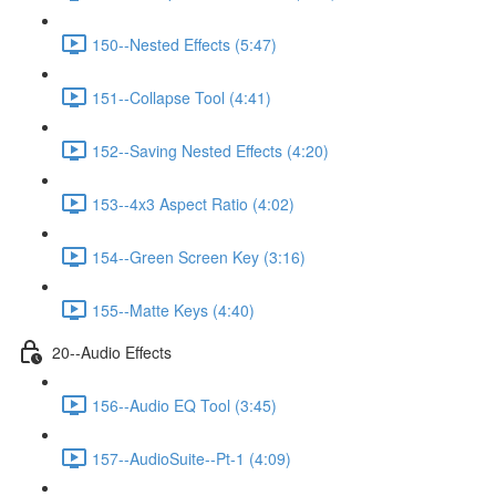
150--Nested Effects (5:47)
151--Collapse Tool (4:41)
152--Saving Nested Effects (4:20)
153--4x3 Aspect Ratio (4:02)
154--Green Screen Key (3:16)
155--Matte Keys (4:40)
20--Audio Effects
156--Audio EQ Tool (3:45)
157--AudioSuite--Pt-1 (4:09)