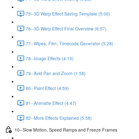
75--3D Warp Effect Saving Template (5:00)
76--3D Warp Effect Final Overview (6:57)
77--Wipes, Film, Timecode Generator (5:28)
78--Image Effects (4:13)
79--Avid Pan and Zoom (1:58)
80--Paint Effect (4:59)
81--Animatte Effect (4:47)
82--More Effects Explained (5:58)
10--Slow Motion, Speed Ramps and Freeze Frames