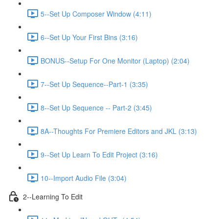
5--Set Up Composer Window (4:11)
6--Set Up Your First Bins (3:16)
BONUS--Setup For One Monitor (Laptop) (2:04)
7--Set Up Sequence--Part-1 (3:35)
8--Set Up Sequence -- Part-2 (3:45)
8A--Thoughts For Premiere Editors and JKL (3:13)
9--Set Up Learn To Edit Project (3:16)
10--Import Audio File (3:04)
2--Learning To Edit