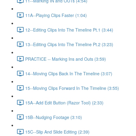
11--Marking IN and OUTs (4:54)
11A--Playing Clips Faster (1:04)
12--Editing Clips Into The Timeline Pt.1 (3:44)
13--Editing Clips Into The Timeline Pt.2 (3:23)
PRACTICE -- Marking Ins and Outs (3:59)
14--Moving Clips Back In The Timeline (3:07)
15--Moving Clips Forward In The Timeline (3:55)
15A--Add Edit Button (Razor Tool) (2:33)
15B--Nudging Footage (3:10)
15C--Slip And Slide Editing (2:39)