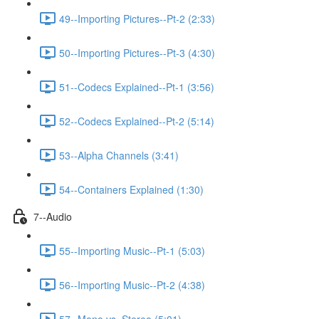
49--Importing Pictures--Pt-2 (2:33)
50--Importing Pictures--Pt-3 (4:30)
51--Codecs Explained--Pt-1 (3:56)
52--Codecs Explained--Pt-2 (5:14)
53--Alpha Channels (3:41)
54--Containers Explained (1:30)
7--Audio
55--Importing Music--Pt-1 (5:03)
56--Importing Music--Pt-2 (4:38)
57--Mono vs. Stereo (5:01)