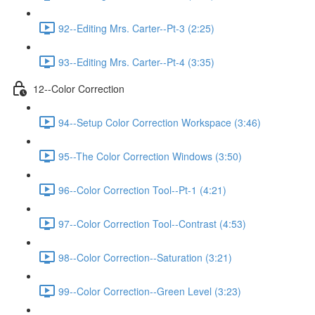
92--Editing Mrs. Carter--Pt-3 (2:25)
93--Editing Mrs. Carter--Pt-4 (3:35)
12--Color Correction
94--Setup Color Correction Workspace (3:46)
95--The Color Correction Windows (3:50)
96--Color Correction Tool--Pt-1 (4:21)
97--Color Correction Tool--Contrast (4:53)
98--Color Correction--Saturation (3:21)
99--Color Correction--Green Level (3:23)