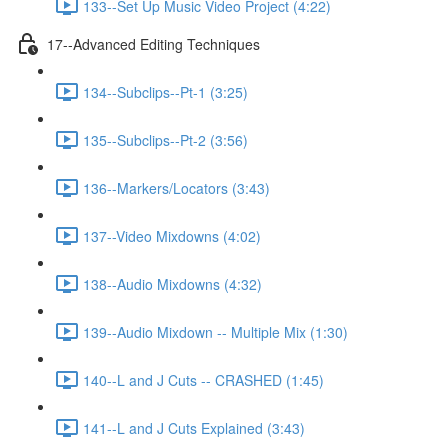
133--Set Up Music Video Project (4:22)
17--Advanced Editing Techniques
134--Subclips--Pt-1 (3:25)
135--Subclips--Pt-2 (3:56)
136--Markers/Locators (3:43)
137--Video Mixdowns (4:02)
138--Audio Mixdowns (4:32)
139--Audio Mixdown -- Multiple Mix (1:30)
140--L and J Cuts -- CRASHED (1:45)
141--L and J Cuts Explained (3:43)