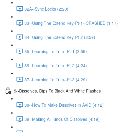
32A--Sync Locks (2:20)
33--Using The Extend Key-Pt-1--CRASHED (1:17)
34--Using The Extend Key-Pt-2 (3:59)
35--Learning To Trim--Pt-1 (3:59)
36--Learning To Trim--Pt-2 (4:24)
37--Learning To Trim--Pt-3 (4:29)
5--Dissolves, Dips To Black And White Flashes
38--How To Make Dissolves in AVID (4:12)
39--Making All Kinds Of Dissolves (4:19)