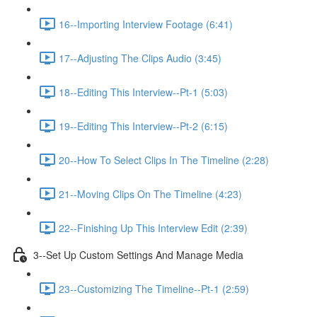
16--Importing Interview Footage (6:41)
17--Adjusting The Clips Audio (3:45)
18--Editing This Interview--Pt-1 (5:03)
19--Editing This Interview--Pt-2 (6:15)
20--How To Select Clips In The Timeline (2:28)
21--Moving Clips On The Timeline (4:23)
22--Finishing Up This Interview Edit (2:39)
3--Set Up Custom Settings And Manage Media
23--Customizing The Timeline--Pt-1 (2:59)