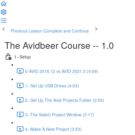
Previous Lesson
Complete and Continue
The Avidbeer Course -- 1.0
1--Setup
0-AVID 2018.12 vs AVID 2021.5 (4:09)
1--Set Up USB Drives (4:03)
2--Set Up The Avid Projects Folder (2:55)
3--The Select Project Window (3:17)
4--Make A New Project (3:53)