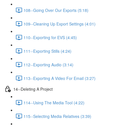
108--Going Over Our Exports (5:18)
109--Cleaning Up Export Settings (4:01)
110--Exporting for EVS (4:45)
111--Exporting Stills (4:24)
112--Exporting Audio (3:14)
113--Exporting A Video For Email (3:27)
14--Deleting A Project
114--Using The Media Tool (4:22)
115--Selecting Media Relatives (3:39)