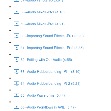
58--Audio Mixer--Pt-1 (4:10)
59--Audio Mixer--Pt-2 (4:21)
60--Importing Sound Effects--Pt-1 (3:26)
61--Importing Sound Effects--Pt-2 (3:35)
62--Editing with Our Audio (4:55)
63--Audio Rubberbanding--Pt-1 (3:10)
64--Audio Rubberbanding--Pt-2 (5:21)
65--Audio Waveforms (5:44)
66--Audio Workflows in AVID (3:47)