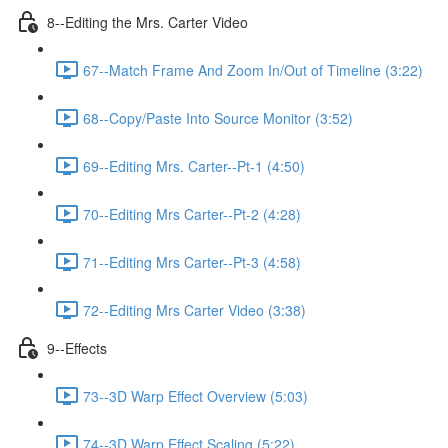
8--Editing the Mrs. Carter Video
67--Match Frame And Zoom In/Out of Timeline (3:22)
68--Copy/Paste Into Source Monitor (3:52)
69--Editing Mrs. Carter--Pt-1 (4:50)
70--Editing Mrs Carter--Pt-2 (4:28)
71--Editing Mrs Carter--Pt-3 (4:58)
72--Editing Mrs Carter Video (3:38)
9--Effects
73--3D Warp Effect Overview (5:03)
74--3D Warp Effect Scaling (5:22)