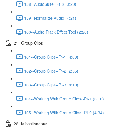
158--AudioSuite--Pt-2 (3:20)
159--Normalize Audio (4:21)
160--Audio Track Effect Tool (2:28)
21--Group Clips
161--Group Clips--Pt-1 (4:09)
162--Group Clips--Pt-2 (2:55)
163--Group Clips--Pt-3 (4:10)
164--Working With Group Clips--Pt-1 (6:16)
165--Working With Group Clips--Pt-2 (4:34)
22--Miscellaneous