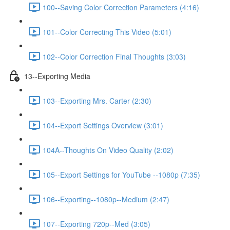
100--Saving Color Correction Parameters (4:16)
101--Color Correcting This Video (5:01)
102--Color Correction Final Thoughts (3:03)
13--Exporting Media
103--Exporting Mrs. Carter (2:30)
104--Export Settings Overview (3:01)
104A--Thoughts On Video Quality (2:02)
105--Export Settings for YouTube --1080p (7:35)
106--Exporting--1080p--Medium (2:47)
107--Exporting 720p--Med (3:05)