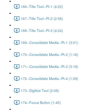
166--Title Tool--Pt-1 (4:22)
167--Title Tool--Pt-2 (2:56)
168--Title Tool--Pt-3 (4:24)
169--Consolidate Media--Pt-1 (3:21)
170--Consolidate Media--Pt-2 (1:16)
171--Consolidate Media--Pt-3 (3:18)
172--Consolidate Media--Pt-4 (1:29)
173--Digitize Tool (2:09)
174--Focus Button (1:45)