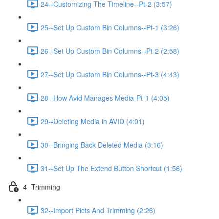
24--Customizing The Timeline--Pt-2 (3:57)
25--Set Up Custom Bin Columns--Pt-1 (3:26)
26--Set Up Custom Bin Columns--Pt-2 (2:58)
27--Set Up Custom Bin Columns--Pt-3 (4:43)
28--How Avid Manages Media-Pt-1 (4:05)
29--Deleting Media in AVID (4:01)
30--Bringing Back Deleted Media (3:16)
31--Set Up The Extend Button Shortcut (1:56)
4--Trimming
32--Import Picts And Trimming (2:26)