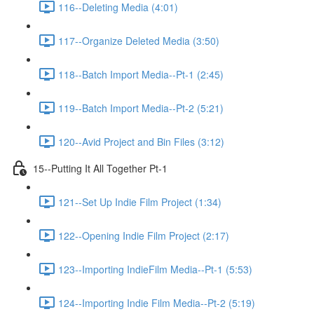
116--Deleting Media (4:01)
117--Organize Deleted Media (3:50)
118--Batch Import Media--Pt-1 (2:45)
119--Batch Import Media--Pt-2 (5:21)
120--Avid Project and Bin Files (3:12)
15--Putting It All Together Pt-1
121--Set Up Indie Film Project (1:34)
122--Opening Indie Film Project (2:17)
123--Importing IndieFilm Media--Pt-1 (5:53)
124--Importing Indie Film Media--Pt-2 (5:19)