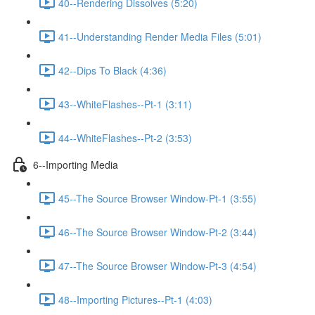
40--Rendering Dissolves (5:20)
41--Understanding Render Media Files (5:01)
42--Dips To Black (4:36)
43--WhiteFlashes--Pt-1 (3:11)
44--WhiteFlashes--Pt-2 (3:53)
6--Importing Media
45--The Source Browser Window-Pt-1 (3:55)
46--The Source Browser Window-Pt-2 (3:44)
47--The Source Browser Window-Pt-3 (4:54)
48--Importing Pictures--Pt-1 (4:03)