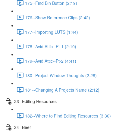
175--Find Bin Button (2:19)
176--Show Reference Clips (2:42)
177--Importing LUTS (1:44)
178--Avid Attic--Pt-1 (2:10)
179--Avid Attic--Pt-2 (4:41)
180--Project Window Thoughts (2:28)
181--Changing A Projects Name (2:12)
23--Editing Resources
182--Where to Find Editing Resources (3:36)
24--Beer