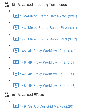
18--Advanced Importing Techniques
142--Mixed Frame Rates--Pt-1 (3:34)
143--Mixed Frame Rates--Pt-2 (4:41)
144--Mixed Frame Rates--Pt-3 (3:17)
145--4K Proxy Workflow--Pt-1 (4:49)
146--4K Proxy Workflow--Pt-2 (3:57)
147--4K Proxy Workflow--Pt-3 (3:14)
148--4K Proxy Workflow--Pt-4 (4:48)
19--Advanced Effects
149--Set Up Our Grid Marks (2:20)