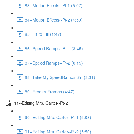
83--Motion Effects--Pt-1 (5:07)
84--Motion Effects--Pt-2 (4:59)
85--Fit to Fill (1:47)
86--Speed Ramps--Pt-1 (3:45)
87--Speed Ramps--Pt-2 (6:15)
88--Take My SpeedRamps Bin (3:31)
89--Freeze Frames (4:47)
11--Editing Mrs. Carter--Pt-2
90--Editing Mrs. Carter--Pt-1 (5:08)
91--Editing Mrs. Carter--Pt-2 (5:50)