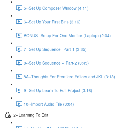
5--Set Up Composer Window (4:11)
6--Set Up Your First Bins (3:16)
BONUS--Setup For One Monitor (Laptop) (2:04)
7--Set Up Sequence--Part-1 (3:35)
8--Set Up Sequence -- Part-2 (3:45)
8A--Thoughts For Premiere Editors and JKL (3:13)
9--Set Up Learn To Edit Project (3:16)
10--Import Audio File (3:04)
2--Learning To Edit