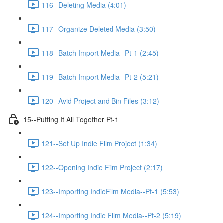
116--Deleting Media (4:01)
117--Organize Deleted Media (3:50)
118--Batch Import Media--Pt-1 (2:45)
119--Batch Import Media--Pt-2 (5:21)
120--Avid Project and Bin Files (3:12)
15--Putting It All Together Pt-1
121--Set Up Indie Film Project (1:34)
122--Opening Indie Film Project (2:17)
123--Importing IndieFilm Media--Pt-1 (5:53)
124--Importing Indie Film Media--Pt-2 (5:19)