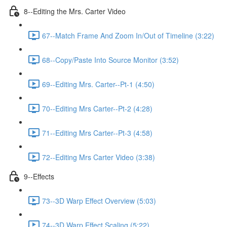
8--Editing the Mrs. Carter Video
67--Match Frame And Zoom In/Out of Timeline (3:22)
68--Copy/Paste Into Source Monitor (3:52)
69--Editing Mrs. Carter--Pt-1 (4:50)
70--Editing Mrs Carter--Pt-2 (4:28)
71--Editing Mrs Carter--Pt-3 (4:58)
72--Editing Mrs Carter Video (3:38)
9--Effects
73--3D Warp Effect Overview (5:03)
74--3D Warp Effect Scaling (5:22)