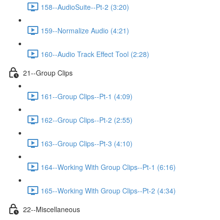
158--AudioSuite--Pt-2 (3:20)
159--Normalize Audio (4:21)
160--Audio Track Effect Tool (2:28)
21--Group Clips
161--Group Clips--Pt-1 (4:09)
162--Group Clips--Pt-2 (2:55)
163--Group Clips--Pt-3 (4:10)
164--Working With Group Clips--Pt-1 (6:16)
165--Working With Group Clips--Pt-2 (4:34)
22--Miscellaneous