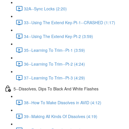
32A--Sync Locks (2:20)
33--Using The Extend Key-Pt-1--CRASHED (1:17)
34--Using The Extend Key-Pt-2 (3:59)
35--Learning To Trim--Pt-1 (3:59)
36--Learning To Trim--Pt-2 (4:24)
37--Learning To Trim--Pt-3 (4:29)
5--Dissolves, Dips To Black And White Flashes
38--How To Make Dissolves in AVID (4:12)
39--Making All Kinds Of Dissolves (4:19)