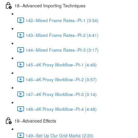
18--Advanced Importing Techniques
142--Mixed Frame Rates--Pt-1 (3:34)
143--Mixed Frame Rates--Pt-2 (4:41)
144--Mixed Frame Rates--Pt-3 (3:17)
145--4K Proxy Workflow--Pt-1 (4:49)
146--4K Proxy Workflow--Pt-2 (3:57)
147--4K Proxy Workflow--Pt-3 (3:14)
148--4K Proxy Workflow--Pt-4 (4:48)
19--Advanced Effects
149--Set Up Our Grid Marks (2:20)