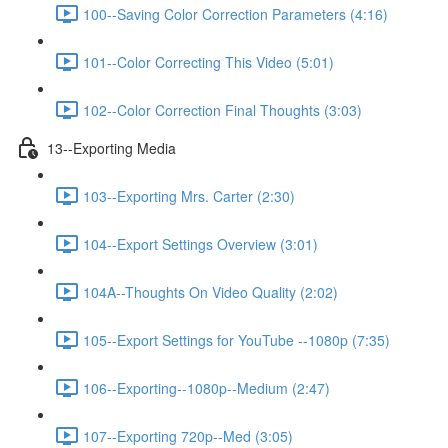
100--Saving Color Correction Parameters (4:16)
101--Color Correcting This Video (5:01)
102--Color Correction Final Thoughts (3:03)
13--Exporting Media
103--Exporting Mrs. Carter (2:30)
104--Export Settings Overview (3:01)
104A--Thoughts On Video Quality (2:02)
105--Export Settings for YouTube --1080p (7:35)
106--Exporting--1080p--Medium (2:47)
107--Exporting 720p--Med (3:05)