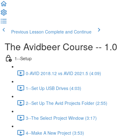
Previous Lesson
Complete and Continue
The Avidbeer Course -- 1.0
1--Setup
0-AVID 2018.12 vs AVID 2021.5 (4:09)
1--Set Up USB Drives (4:03)
2--Set Up The Avid Projects Folder (2:55)
3--The Select Project Window (3:17)
4--Make A New Project (3:53)