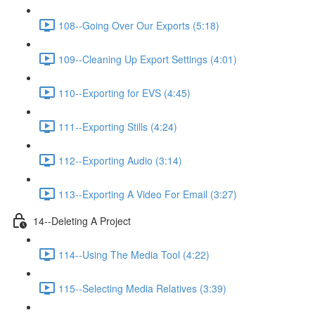
108--Going Over Our Exports (5:18)
109--Cleaning Up Export Settings (4:01)
110--Exporting for EVS (4:45)
111--Exporting Stills (4:24)
112--Exporting Audio (3:14)
113--Exporting A Video For Email (3:27)
14--Deleting A Project
114--Using The Media Tool (4:22)
115--Selecting Media Relatives (3:39)