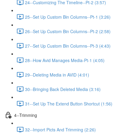
24--Customizing The Timeline--Pt-2 (3:57)
25--Set Up Custom Bin Columns--Pt-1 (3:26)
26--Set Up Custom Bin Columns--Pt-2 (2:58)
27--Set Up Custom Bin Columns--Pt-3 (4:43)
28--How Avid Manages Media-Pt-1 (4:05)
29--Deleting Media in AVID (4:01)
30--Bringing Back Deleted Media (3:16)
31--Set Up The Extend Button Shortcut (1:56)
4--Trimming
32--Import Picts And Trimming (2:26)