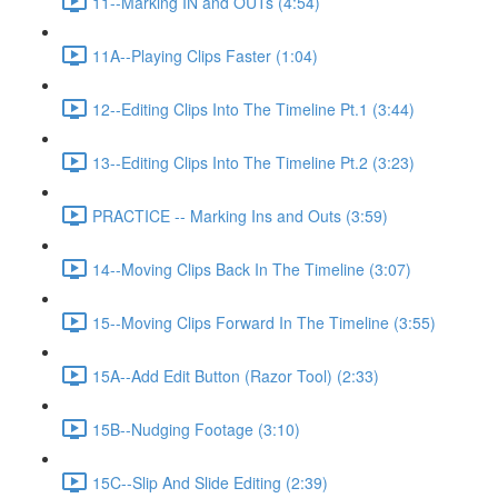
11--Marking IN and OUTs (4:54)
11A--Playing Clips Faster (1:04)
12--Editing Clips Into The Timeline Pt.1 (3:44)
13--Editing Clips Into The Timeline Pt.2 (3:23)
PRACTICE -- Marking Ins and Outs (3:59)
14--Moving Clips Back In The Timeline (3:07)
15--Moving Clips Forward In The Timeline (3:55)
15A--Add Edit Button (Razor Tool) (2:33)
15B--Nudging Footage (3:10)
15C--Slip And Slide Editing (2:39)