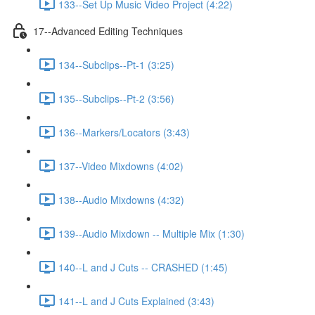
133--Set Up Music Video Project (4:22)
17--Advanced Editing Techniques
134--Subclips--Pt-1 (3:25)
135--Subclips--Pt-2 (3:56)
136--Markers/Locators (3:43)
137--Video Mixdowns (4:02)
138--Audio Mixdowns (4:32)
139--Audio Mixdown -- Multiple Mix (1:30)
140--L and J Cuts -- CRASHED (1:45)
141--L and J Cuts Explained (3:43)