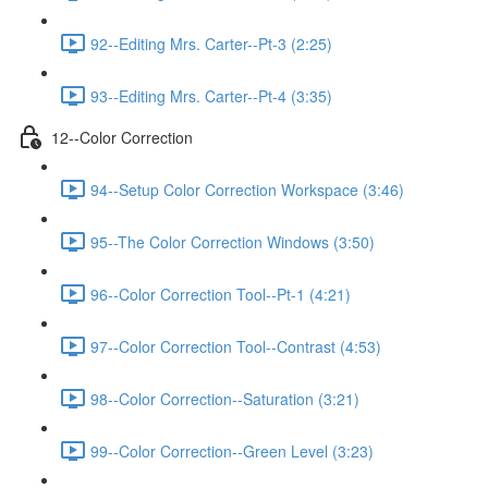
92--Editing Mrs. Carter--Pt-3 (2:25)
93--Editing Mrs. Carter--Pt-4 (3:35)
12--Color Correction
94--Setup Color Correction Workspace (3:46)
95--The Color Correction Windows (3:50)
96--Color Correction Tool--Pt-1 (4:21)
97--Color Correction Tool--Contrast (4:53)
98--Color Correction--Saturation (3:21)
99--Color Correction--Green Level (3:23)