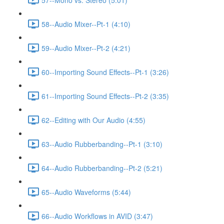
58--Audio Mixer--Pt-1 (4:10)
59--Audio Mixer--Pt-2 (4:21)
60--Importing Sound Effects--Pt-1 (3:26)
61--Importing Sound Effects--Pt-2 (3:35)
62--Editing with Our Audio (4:55)
63--Audio Rubberbanding--Pt-1 (3:10)
64--Audio Rubberbanding--Pt-2 (5:21)
65--Audio Waveforms (5:44)
66--Audio Workflows in AVID (3:47)