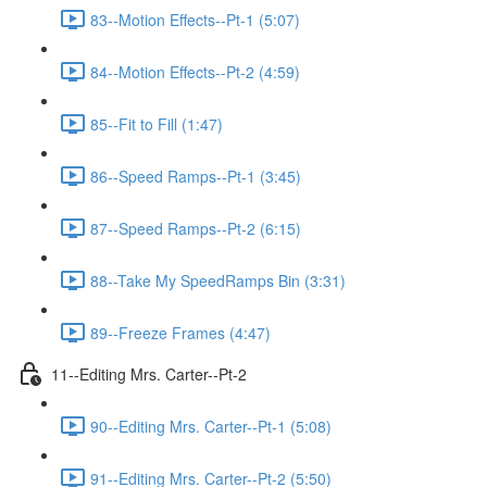
83--Motion Effects--Pt-1 (5:07)
84--Motion Effects--Pt-2 (4:59)
85--Fit to Fill (1:47)
86--Speed Ramps--Pt-1 (3:45)
87--Speed Ramps--Pt-2 (6:15)
88--Take My SpeedRamps Bin (3:31)
89--Freeze Frames (4:47)
11--Editing Mrs. Carter--Pt-2
90--Editing Mrs. Carter--Pt-1 (5:08)
91--Editing Mrs. Carter--Pt-2 (5:50)