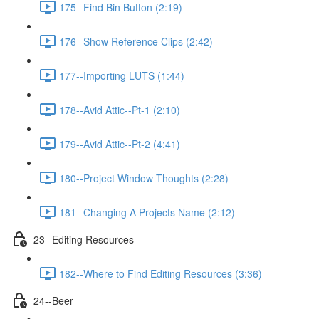
175--Find Bin Button (2:19)
176--Show Reference Clips (2:42)
177--Importing LUTS (1:44)
178--Avid Attic--Pt-1 (2:10)
179--Avid Attic--Pt-2 (4:41)
180--Project Window Thoughts (2:28)
181--Changing A Projects Name (2:12)
23--Editing Resources
182--Where to Find Editing Resources (3:36)
24--Beer