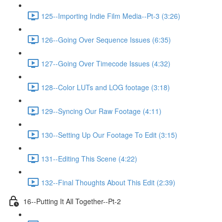
125--Importing Indie Film Media--Pt-3 (3:26)
126--Going Over Sequence Issues (6:35)
127--Going Over Timecode Issues (4:32)
128--Color LUTs and LOG footage (3:18)
129--Syncing Our Raw Footage (4:11)
130--Setting Up Our Footage To Edit (3:15)
131--Editing This Scene (4:22)
132--Final Thoughts About This Edit (2:39)
16--Putting It All Together--Pt-2