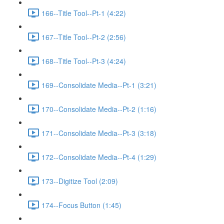
166--Title Tool--Pt-1 (4:22)
167--Title Tool--Pt-2 (2:56)
168--Title Tool--Pt-3 (4:24)
169--Consolidate Media--Pt-1 (3:21)
170--Consolidate Media--Pt-2 (1:16)
171--Consolidate Media--Pt-3 (3:18)
172--Consolidate Media--Pt-4 (1:29)
173--Digitize Tool (2:09)
174--Focus Button (1:45)