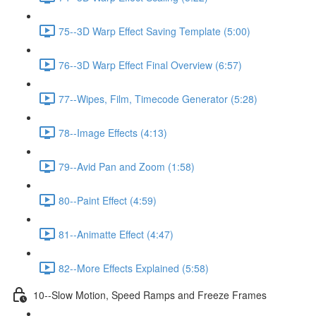
75--3D Warp Effect Saving Template (5:00)
76--3D Warp Effect Final Overview (6:57)
77--Wipes, Film, Timecode Generator (5:28)
78--Image Effects (4:13)
79--Avid Pan and Zoom (1:58)
80--Paint Effect (4:59)
81--Animatte Effect (4:47)
82--More Effects Explained (5:58)
10--Slow Motion, Speed Ramps and Freeze Frames