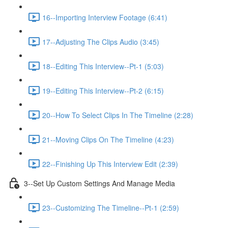
16--Importing Interview Footage (6:41)
17--Adjusting The Clips Audio (3:45)
18--Editing This Interview--Pt-1 (5:03)
19--Editing This Interview--Pt-2 (6:15)
20--How To Select Clips In The Timeline (2:28)
21--Moving Clips On The Timeline (4:23)
22--Finishing Up This Interview Edit (2:39)
3--Set Up Custom Settings And Manage Media
23--Customizing The Timeline--Pt-1 (2:59)