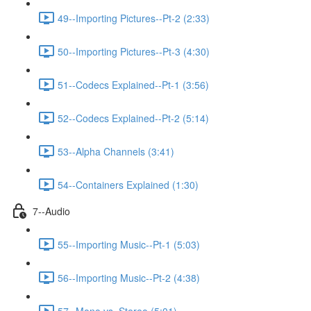
49--Importing Pictures--Pt-2 (2:33)
50--Importing Pictures--Pt-3 (4:30)
51--Codecs Explained--Pt-1 (3:56)
52--Codecs Explained--Pt-2 (5:14)
53--Alpha Channels (3:41)
54--Containers Explained (1:30)
7--Audio
55--Importing Music--Pt-1 (5:03)
56--Importing Music--Pt-2 (4:38)
57--Mono vs. Stereo (5:01)