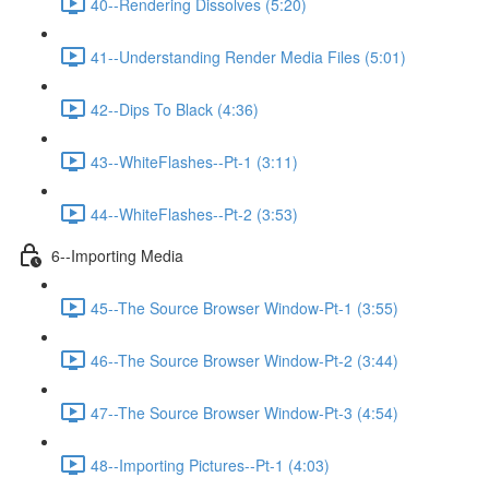
40--Rendering Dissolves (5:20)
41--Understanding Render Media Files (5:01)
42--Dips To Black (4:36)
43--WhiteFlashes--Pt-1 (3:11)
44--WhiteFlashes--Pt-2 (3:53)
6--Importing Media
45--The Source Browser Window-Pt-1 (3:55)
46--The Source Browser Window-Pt-2 (3:44)
47--The Source Browser Window-Pt-3 (4:54)
48--Importing Pictures--Pt-1 (4:03)