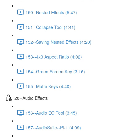
150--Nested Effects (5:47)
151--Collapse Tool (4:41)
152--Saving Nested Effects (4:20)
153--4x3 Aspect Ratio (4:02)
154--Green Screen Key (3:16)
155--Matte Keys (4:40)
20--Audio Effects
156--Audio EQ Tool (3:45)
157--AudioSuite--Pt-1 (4:09)