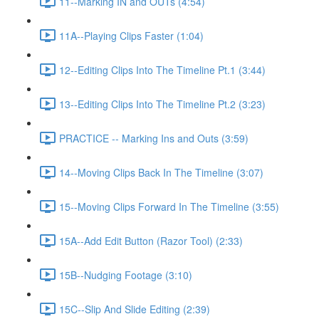
11--Marking IN and OUTs (4:54)
11A--Playing Clips Faster (1:04)
12--Editing Clips Into The Timeline Pt.1 (3:44)
13--Editing Clips Into The Timeline Pt.2 (3:23)
PRACTICE -- Marking Ins and Outs (3:59)
14--Moving Clips Back In The Timeline (3:07)
15--Moving Clips Forward In The Timeline (3:55)
15A--Add Edit Button (Razor Tool) (2:33)
15B--Nudging Footage (3:10)
15C--Slip And Slide Editing (2:39)