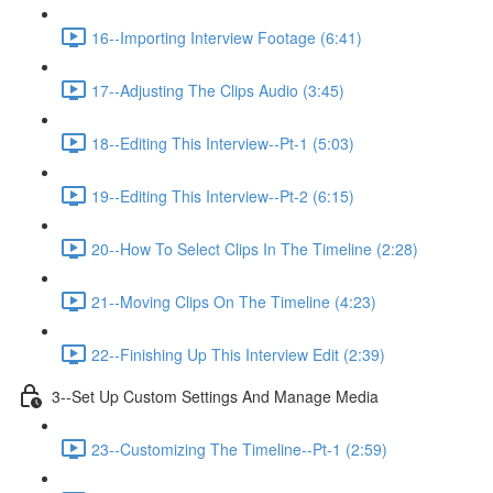
16--Importing Interview Footage (6:41)
17--Adjusting The Clips Audio (3:45)
18--Editing This Interview--Pt-1 (5:03)
19--Editing This Interview--Pt-2 (6:15)
20--How To Select Clips In The Timeline (2:28)
21--Moving Clips On The Timeline (4:23)
22--Finishing Up This Interview Edit (2:39)
3--Set Up Custom Settings And Manage Media
23--Customizing The Timeline--Pt-1 (2:59)