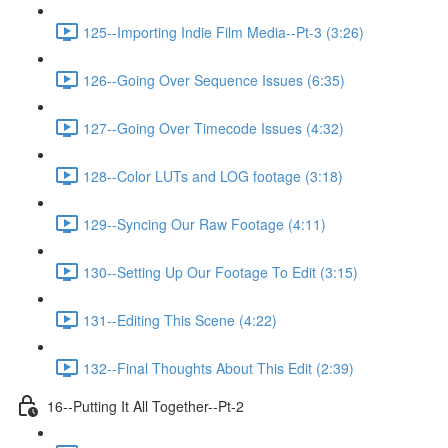
125--Importing Indie Film Media--Pt-3 (3:26)
126--Going Over Sequence Issues (6:35)
127--Going Over Timecode Issues (4:32)
128--Color LUTs and LOG footage (3:18)
129--Syncing Our Raw Footage (4:11)
130--Setting Up Our Footage To Edit (3:15)
131--Editing This Scene (4:22)
132--Final Thoughts About This Edit (2:39)
16--Putting It All Together--Pt-2