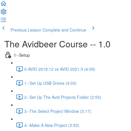
Previous Lesson
Complete and Continue
The Avidbeer Course -- 1.0
1--Setup
0-AVID 2018.12 vs AVID 2021.5 (4:09)
1--Set Up USB Drives (4:03)
2--Set Up The Avid Projects Folder (2:55)
3--The Select Project Window (3:17)
4--Make A New Project (3:53)