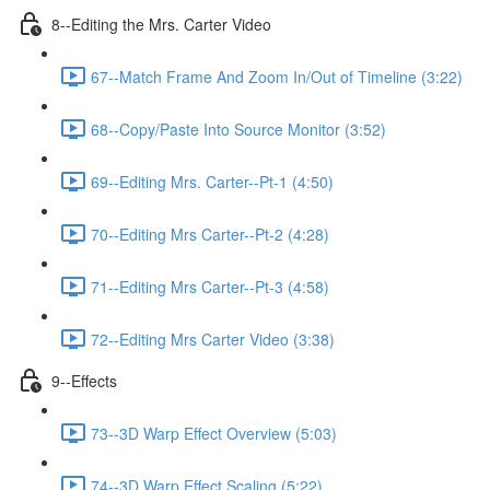
8--Editing the Mrs. Carter Video
67--Match Frame And Zoom In/Out of Timeline (3:22)
68--Copy/Paste Into Source Monitor (3:52)
69--Editing Mrs. Carter--Pt-1 (4:50)
70--Editing Mrs Carter--Pt-2 (4:28)
71--Editing Mrs Carter--Pt-3 (4:58)
72--Editing Mrs Carter Video (3:38)
9--Effects
73--3D Warp Effect Overview (5:03)
74--3D Warp Effect Scaling (5:22)