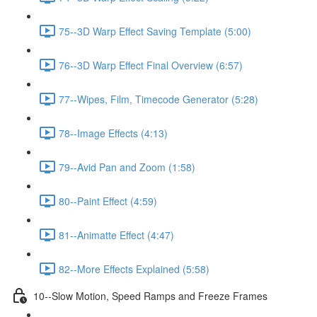
75--3D Warp Effect Saving Template (5:00)
76--3D Warp Effect Final Overview (6:57)
77--Wipes, Film, Timecode Generator (5:28)
78--Image Effects (4:13)
79--Avid Pan and Zoom (1:58)
80--Paint Effect (4:59)
81--Animatte Effect (4:47)
82--More Effects Explained (5:58)
10--Slow Motion, Speed Ramps and Freeze Frames