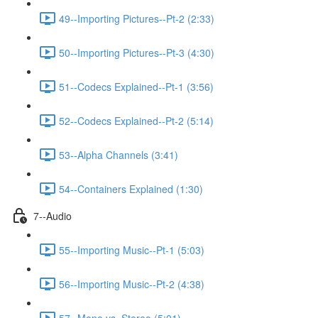
49--Importing Pictures--Pt-2 (2:33)
50--Importing Pictures--Pt-3 (4:30)
51--Codecs Explained--Pt-1 (3:56)
52--Codecs Explained--Pt-2 (5:14)
53--Alpha Channels (3:41)
54--Containers Explained (1:30)
7--Audio
55--Importing Music--Pt-1 (5:03)
56--Importing Music--Pt-2 (4:38)
57--Mono vs. Stereo (5:01)