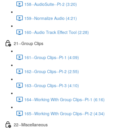
158--AudioSuite--Pt-2 (3:20)
159--Normalize Audio (4:21)
160--Audio Track Effect Tool (2:28)
21--Group Clips
161--Group Clips--Pt-1 (4:09)
162--Group Clips--Pt-2 (2:55)
163--Group Clips--Pt-3 (4:10)
164--Working With Group Clips--Pt-1 (6:16)
165--Working With Group Clips--Pt-2 (4:34)
22--Miscellaneous