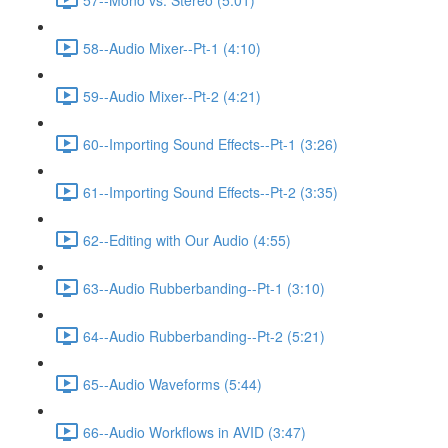
58--Audio Mixer--Pt-1 (4:10)
59--Audio Mixer--Pt-2 (4:21)
60--Importing Sound Effects--Pt-1 (3:26)
61--Importing Sound Effects--Pt-2 (3:35)
62--Editing with Our Audio (4:55)
63--Audio Rubberbanding--Pt-1 (3:10)
64--Audio Rubberbanding--Pt-2 (5:21)
65--Audio Waveforms (5:44)
66--Audio Workflows in AVID (3:47)