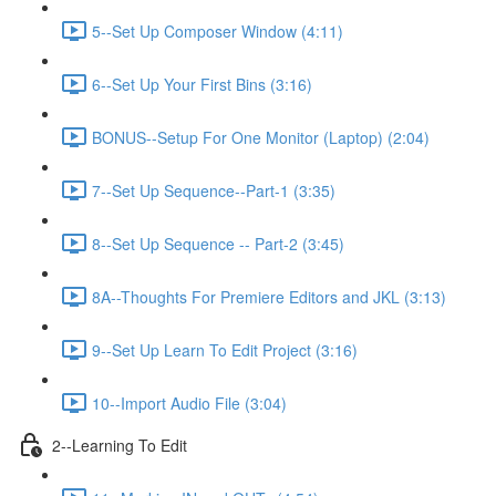
5--Set Up Composer Window (4:11)
6--Set Up Your First Bins (3:16)
BONUS--Setup For One Monitor (Laptop) (2:04)
7--Set Up Sequence--Part-1 (3:35)
8--Set Up Sequence -- Part-2 (3:45)
8A--Thoughts For Premiere Editors and JKL (3:13)
9--Set Up Learn To Edit Project (3:16)
10--Import Audio File (3:04)
2--Learning To Edit