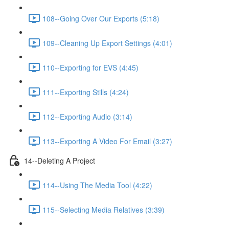
108--Going Over Our Exports (5:18)
109--Cleaning Up Export Settings (4:01)
110--Exporting for EVS (4:45)
111--Exporting Stills (4:24)
112--Exporting Audio (3:14)
113--Exporting A Video For Email (3:27)
14--Deleting A Project
114--Using The Media Tool (4:22)
115--Selecting Media Relatives (3:39)