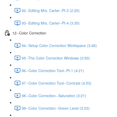
92--Editing Mrs. Carter--Pt-3 (2:25)
93--Editing Mrs. Carter--Pt-4 (3:35)
12--Color Correction
94--Setup Color Correction Workspace (3:46)
95--The Color Correction Windows (3:50)
96--Color Correction Tool--Pt-1 (4:21)
97--Color Correction Tool--Contrast (4:53)
98--Color Correction--Saturation (3:21)
99--Color Correction--Green Level (3:23)