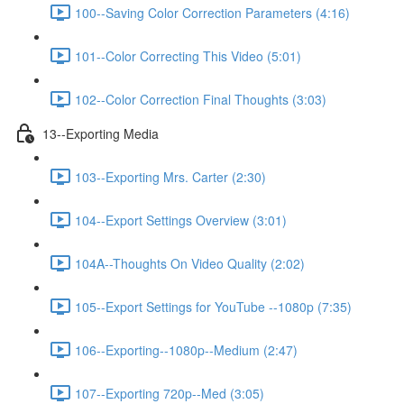
100--Saving Color Correction Parameters (4:16)
101--Color Correcting This Video (5:01)
102--Color Correction Final Thoughts (3:03)
13--Exporting Media
103--Exporting Mrs. Carter (2:30)
104--Export Settings Overview (3:01)
104A--Thoughts On Video Quality (2:02)
105--Export Settings for YouTube --1080p (7:35)
106--Exporting--1080p--Medium (2:47)
107--Exporting 720p--Med (3:05)