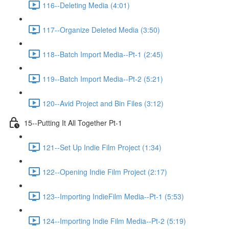
116--Deleting Media (4:01)
117--Organize Deleted Media (3:50)
118--Batch Import Media--Pt-1 (2:45)
119--Batch Import Media--Pt-2 (5:21)
120--Avid Project and Bin Files (3:12)
15--Putting It All Together Pt-1
121--Set Up Indie Film Project (1:34)
122--Opening Indie Film Project (2:17)
123--Importing IndieFilm Media--Pt-1 (5:53)
124--Importing Indie Film Media--Pt-2 (5:19)