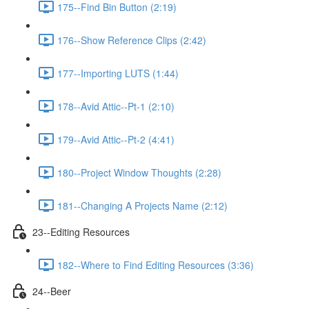
175--Find Bin Button (2:19)
176--Show Reference Clips (2:42)
177--Importing LUTS (1:44)
178--Avid Attic--Pt-1 (2:10)
179--Avid Attic--Pt-2 (4:41)
180--Project Window Thoughts (2:28)
181--Changing A Projects Name (2:12)
23--Editing Resources
182--Where to Find Editing Resources (3:36)
24--Beer