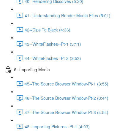
40--Rendering Dissolves (5:20)
41--Understanding Render Media Files (5:01)
42--Dips To Black (4:36)
43--WhiteFlashes--Pt-1 (3:11)
44--WhiteFlashes--Pt-2 (3:53)
6--Importing Media
45--The Source Browser Window-Pt-1 (3:55)
46--The Source Browser Window-Pt-2 (3:44)
47--The Source Browser Window-Pt-3 (4:54)
48--Importing Pictures--Pt-1 (4:03)