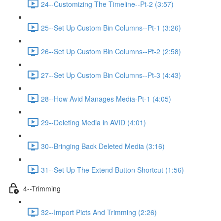
24--Customizing The Timeline--Pt-2 (3:57)
25--Set Up Custom Bin Columns--Pt-1 (3:26)
26--Set Up Custom Bin Columns--Pt-2 (2:58)
27--Set Up Custom Bin Columns--Pt-3 (4:43)
28--How Avid Manages Media-Pt-1 (4:05)
29--Deleting Media in AVID (4:01)
30--Bringing Back Deleted Media (3:16)
31--Set Up The Extend Button Shortcut (1:56)
4--Trimming
32--Import Picts And Trimming (2:26)