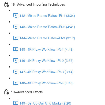
18--Advanced Importing Techniques
142--Mixed Frame Rates--Pt-1 (3:34)
143--Mixed Frame Rates--Pt-2 (4:41)
144--Mixed Frame Rates--Pt-3 (3:17)
145--4K Proxy Workflow--Pt-1 (4:49)
146--4K Proxy Workflow--Pt-2 (3:57)
147--4K Proxy Workflow--Pt-3 (3:14)
148--4K Proxy Workflow--Pt-4 (4:48)
19--Advanced Effects
149--Set Up Our Grid Marks (2:20)