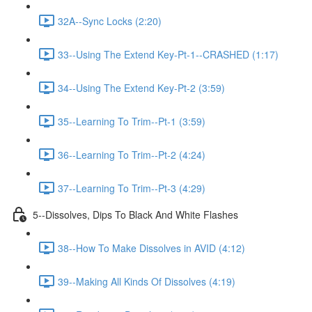
32A--Sync Locks (2:20)
33--Using The Extend Key-Pt-1--CRASHED (1:17)
34--Using The Extend Key-Pt-2 (3:59)
35--Learning To Trim--Pt-1 (3:59)
36--Learning To Trim--Pt-2 (4:24)
37--Learning To Trim--Pt-3 (4:29)
5--Dissolves, Dips To Black And White Flashes
38--How To Make Dissolves in AVID (4:12)
39--Making All Kinds Of Dissolves (4:19)