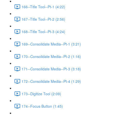
166--Title Tool--Pt-1 (4:22)
167--Title Tool--Pt-2 (2:56)
168--Title Tool--Pt-3 (4:24)
169--Consolidate Media--Pt-1 (3:21)
170--Consolidate Media--Pt-2 (1:16)
171--Consolidate Media--Pt-3 (3:18)
172--Consolidate Media--Pt-4 (1:29)
173--Digitize Tool (2:09)
174--Focus Button (1:45)