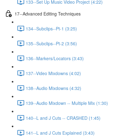
133--Set Up Music Video Project (4:22)
17--Advanced Editing Techniques
134--Subclips--Pt-1 (3:25)
135--Subclips--Pt-2 (3:56)
136--Markers/Locators (3:43)
137--Video Mixdowns (4:02)
138--Audio Mixdowns (4:32)
139--Audio Mixdown -- Multiple Mix (1:30)
140--L and J Cuts -- CRASHED (1:45)
141--L and J Cuts Explained (3:43)