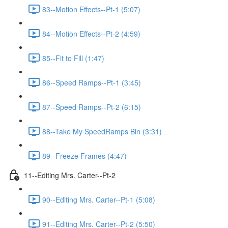
83--Motion Effects--Pt-1 (5:07)
84--Motion Effects--Pt-2 (4:59)
85--Fit to Fill (1:47)
86--Speed Ramps--Pt-1 (3:45)
87--Speed Ramps--Pt-2 (6:15)
88--Take My SpeedRamps Bin (3:31)
89--Freeze Frames (4:47)
11--Editing Mrs. Carter--Pt-2
90--Editing Mrs. Carter--Pt-1 (5:08)
91--Editing Mrs. Carter--Pt-2 (5:50)