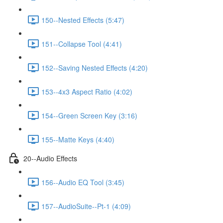
150--Nested Effects (5:47)
151--Collapse Tool (4:41)
152--Saving Nested Effects (4:20)
153--4x3 Aspect Ratio (4:02)
154--Green Screen Key (3:16)
155--Matte Keys (4:40)
20--Audio Effects
156--Audio EQ Tool (3:45)
157--AudioSuite--Pt-1 (4:09)