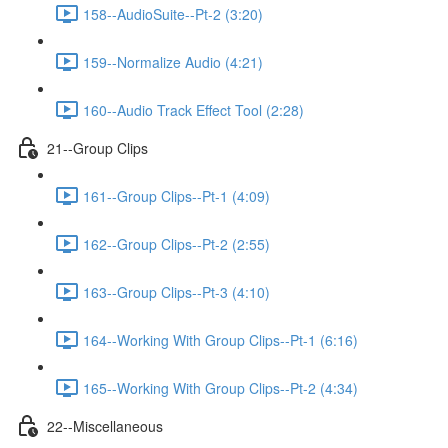
158--AudioSuite--Pt-2 (3:20)
159--Normalize Audio (4:21)
160--Audio Track Effect Tool (2:28)
21--Group Clips
161--Group Clips--Pt-1 (4:09)
162--Group Clips--Pt-2 (2:55)
163--Group Clips--Pt-3 (4:10)
164--Working With Group Clips--Pt-1 (6:16)
165--Working With Group Clips--Pt-2 (4:34)
22--Miscellaneous