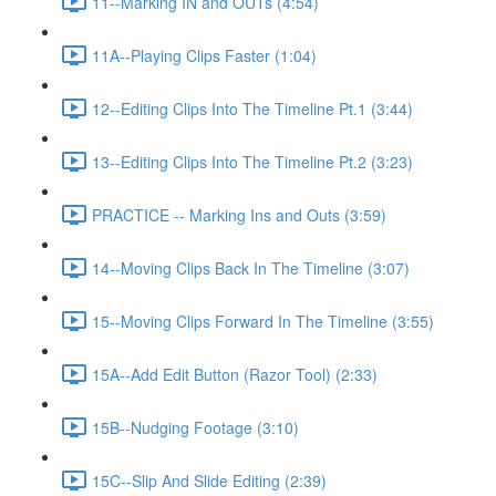
11--Marking IN and OUTs (4:54)
11A--Playing Clips Faster (1:04)
12--Editing Clips Into The Timeline Pt.1 (3:44)
13--Editing Clips Into The Timeline Pt.2 (3:23)
PRACTICE -- Marking Ins and Outs (3:59)
14--Moving Clips Back In The Timeline (3:07)
15--Moving Clips Forward In The Timeline (3:55)
15A--Add Edit Button (Razor Tool) (2:33)
15B--Nudging Footage (3:10)
15C--Slip And Slide Editing (2:39)