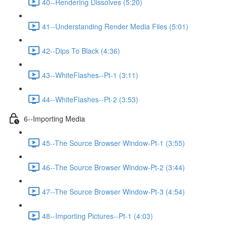
40--Rendering Dissolves (5:20)
41--Understanding Render Media Files (5:01)
42--Dips To Black (4:36)
43--WhiteFlashes--Pt-1 (3:11)
44--WhiteFlashes--Pt-2 (3:53)
6--Importing Media
45--The Source Browser Window-Pt-1 (3:55)
46--The Source Browser Window-Pt-2 (3:44)
47--The Source Browser Window-Pt-3 (4:54)
48--Importing Pictures--Pt-1 (4:03)