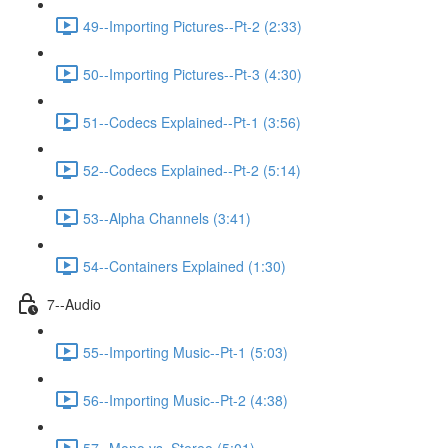
49--Importing Pictures--Pt-2 (2:33)
50--Importing Pictures--Pt-3 (4:30)
51--Codecs Explained--Pt-1 (3:56)
52--Codecs Explained--Pt-2 (5:14)
53--Alpha Channels (3:41)
54--Containers Explained (1:30)
7--Audio
55--Importing Music--Pt-1 (5:03)
56--Importing Music--Pt-2 (4:38)
57--Mono vs. Stereo (5:01)