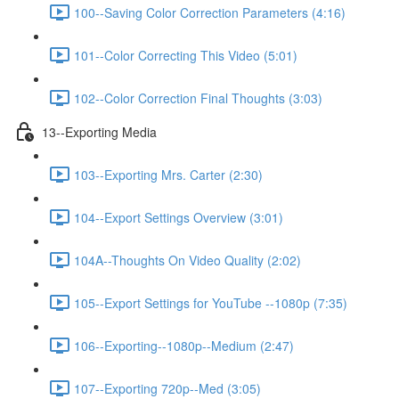
100--Saving Color Correction Parameters (4:16)
101--Color Correcting This Video (5:01)
102--Color Correction Final Thoughts (3:03)
13--Exporting Media
103--Exporting Mrs. Carter (2:30)
104--Export Settings Overview (3:01)
104A--Thoughts On Video Quality (2:02)
105--Export Settings for YouTube --1080p (7:35)
106--Exporting--1080p--Medium (2:47)
107--Exporting 720p--Med (3:05)