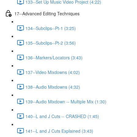
133--Set Up Music Video Project (4:22)
17--Advanced Editing Techniques
134--Subclips--Pt-1 (3:25)
135--Subclips--Pt-2 (3:56)
136--Markers/Locators (3:43)
137--Video Mixdowns (4:02)
138--Audio Mixdowns (4:32)
139--Audio Mixdown -- Multiple Mix (1:30)
140--L and J Cuts -- CRASHED (1:45)
141--L and J Cuts Explained (3:43)