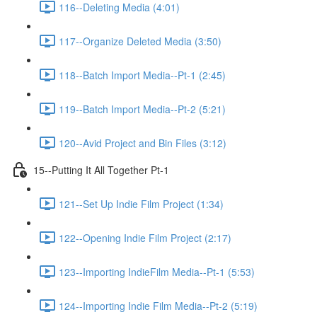
116--Deleting Media (4:01)
117--Organize Deleted Media (3:50)
118--Batch Import Media--Pt-1 (2:45)
119--Batch Import Media--Pt-2 (5:21)
120--Avid Project and Bin Files (3:12)
15--Putting It All Together Pt-1
121--Set Up Indie Film Project (1:34)
122--Opening Indie Film Project (2:17)
123--Importing IndieFilm Media--Pt-1 (5:53)
124--Importing Indie Film Media--Pt-2 (5:19)