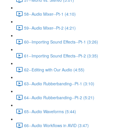
58--Audio Mixer--Pt-1 (4:10)
59--Audio Mixer--Pt-2 (4:21)
60--Importing Sound Effects--Pt-1 (3:26)
61--Importing Sound Effects--Pt-2 (3:35)
62--Editing with Our Audio (4:55)
63--Audio Rubberbanding--Pt-1 (3:10)
64--Audio Rubberbanding--Pt-2 (5:21)
65--Audio Waveforms (5:44)
66--Audio Workflows in AVID (3:47)