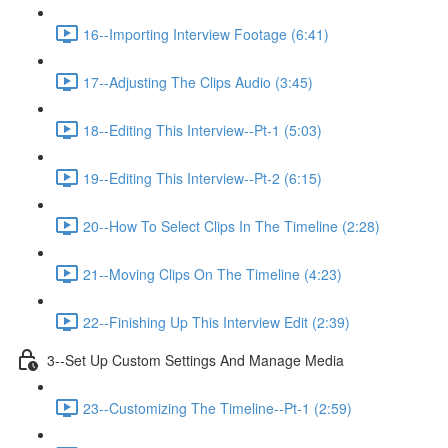
16--Importing Interview Footage (6:41)
17--Adjusting The Clips Audio (3:45)
18--Editing This Interview--Pt-1 (5:03)
19--Editing This Interview--Pt-2 (6:15)
20--How To Select Clips In The Timeline (2:28)
21--Moving Clips On The Timeline (4:23)
22--Finishing Up This Interview Edit (2:39)
3--Set Up Custom Settings And Manage Media
23--Customizing The Timeline--Pt-1 (2:59)