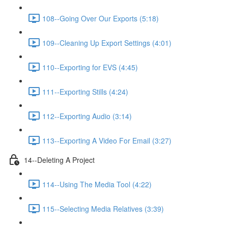
108--Going Over Our Exports (5:18)
109--Cleaning Up Export Settings (4:01)
110--Exporting for EVS (4:45)
111--Exporting Stills (4:24)
112--Exporting Audio (3:14)
113--Exporting A Video For Email (3:27)
14--Deleting A Project
114--Using The Media Tool (4:22)
115--Selecting Media Relatives (3:39)