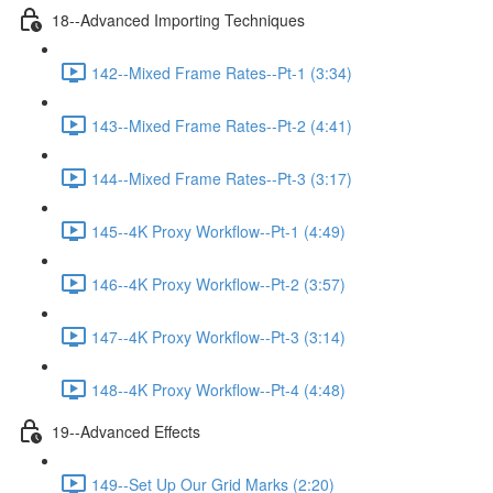
18--Advanced Importing Techniques
142--Mixed Frame Rates--Pt-1 (3:34)
143--Mixed Frame Rates--Pt-2 (4:41)
144--Mixed Frame Rates--Pt-3 (3:17)
145--4K Proxy Workflow--Pt-1 (4:49)
146--4K Proxy Workflow--Pt-2 (3:57)
147--4K Proxy Workflow--Pt-3 (3:14)
148--4K Proxy Workflow--Pt-4 (4:48)
19--Advanced Effects
149--Set Up Our Grid Marks (2:20)