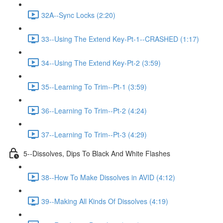
32A--Sync Locks (2:20)
33--Using The Extend Key-Pt-1--CRASHED (1:17)
34--Using The Extend Key-Pt-2 (3:59)
35--Learning To Trim--Pt-1 (3:59)
36--Learning To Trim--Pt-2 (4:24)
37--Learning To Trim--Pt-3 (4:29)
5--Dissolves, Dips To Black And White Flashes
38--How To Make Dissolves in AVID (4:12)
39--Making All Kinds Of Dissolves (4:19)