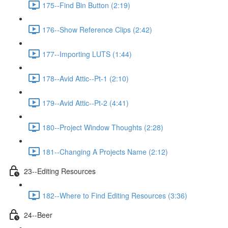
175--Find Bin Button (2:19)
176--Show Reference Clips (2:42)
177--Importing LUTS (1:44)
178--Avid Attic--Pt-1 (2:10)
179--Avid Attic--Pt-2 (4:41)
180--Project Window Thoughts (2:28)
181--Changing A Projects Name (2:12)
23--Editing Resources
182--Where to Find Editing Resources (3:36)
24--Beer