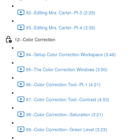
92--Editing Mrs. Carter--Pt-3 (2:25)
93--Editing Mrs. Carter--Pt-4 (3:35)
12--Color Correction
94--Setup Color Correction Workspace (3:46)
95--The Color Correction Windows (3:50)
96--Color Correction Tool--Pt-1 (4:21)
97--Color Correction Tool--Contrast (4:53)
98--Color Correction--Saturation (3:21)
99--Color Correction--Green Level (3:23)