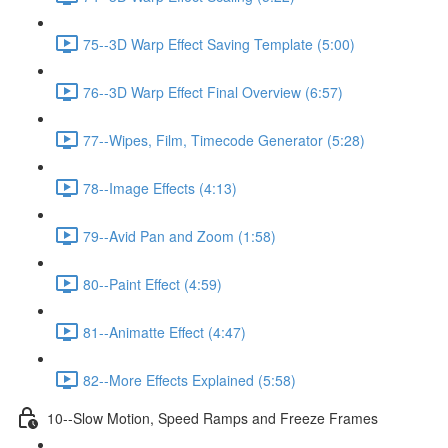
75--3D Warp Effect Saving Template (5:00)
76--3D Warp Effect Final Overview (6:57)
77--Wipes, Film, Timecode Generator (5:28)
78--Image Effects (4:13)
79--Avid Pan and Zoom (1:58)
80--Paint Effect (4:59)
81--Animatte Effect (4:47)
82--More Effects Explained (5:58)
10--Slow Motion, Speed Ramps and Freeze Frames