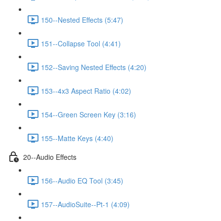
150--Nested Effects (5:47)
151--Collapse Tool (4:41)
152--Saving Nested Effects (4:20)
153--4x3 Aspect Ratio (4:02)
154--Green Screen Key (3:16)
155--Matte Keys (4:40)
20--Audio Effects
156--Audio EQ Tool (3:45)
157--AudioSuite--Pt-1 (4:09)