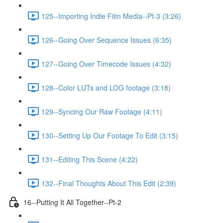
125--Importing Indie Film Media--Pt-3 (3:26)
126--Going Over Sequence Issues (6:35)
127--Going Over Timecode Issues (4:32)
128--Color LUTs and LOG footage (3:18)
129--Syncing Our Raw Footage (4:11)
130--Setting Up Our Footage To Edit (3:15)
131--Editing This Scene (4:22)
132--Final Thoughts About This Edit (2:39)
16--Putting It All Together--Pt-2