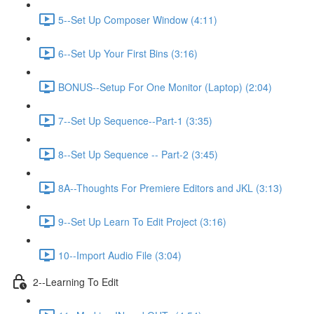
5--Set Up Composer Window (4:11)
6--Set Up Your First Bins (3:16)
BONUS--Setup For One Monitor (Laptop) (2:04)
7--Set Up Sequence--Part-1 (3:35)
8--Set Up Sequence -- Part-2 (3:45)
8A--Thoughts For Premiere Editors and JKL (3:13)
9--Set Up Learn To Edit Project (3:16)
10--Import Audio File (3:04)
2--Learning To Edit