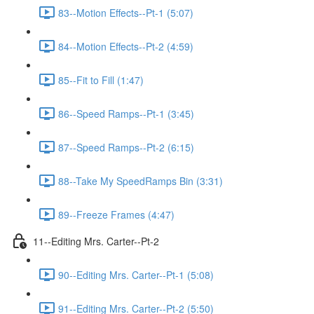
83--Motion Effects--Pt-1 (5:07)
84--Motion Effects--Pt-2 (4:59)
85--Fit to Fill (1:47)
86--Speed Ramps--Pt-1 (3:45)
87--Speed Ramps--Pt-2 (6:15)
88--Take My SpeedRamps Bin (3:31)
89--Freeze Frames (4:47)
11--Editing Mrs. Carter--Pt-2
90--Editing Mrs. Carter--Pt-1 (5:08)
91--Editing Mrs. Carter--Pt-2 (5:50)