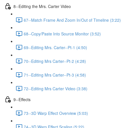
8--Editing the Mrs. Carter Video
67--Match Frame And Zoom In/Out of Timeline (3:22)
68--Copy/Paste Into Source Monitor (3:52)
69--Editing Mrs. Carter--Pt-1 (4:50)
70--Editing Mrs Carter--Pt-2 (4:28)
71--Editing Mrs Carter--Pt-3 (4:58)
72--Editing Mrs Carter Video (3:38)
9--Effects
73--3D Warp Effect Overview (5:03)
74--3D Warp Effect Scaling (5:22)