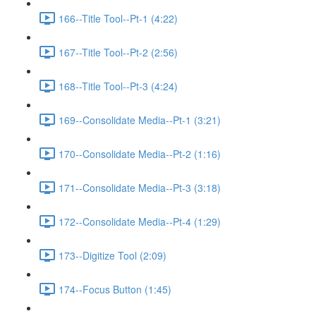
166--Title Tool--Pt-1 (4:22)
167--Title Tool--Pt-2 (2:56)
168--Title Tool--Pt-3 (4:24)
169--Consolidate Media--Pt-1 (3:21)
170--Consolidate Media--Pt-2 (1:16)
171--Consolidate Media--Pt-3 (3:18)
172--Consolidate Media--Pt-4 (1:29)
173--Digitize Tool (2:09)
174--Focus Button (1:45)