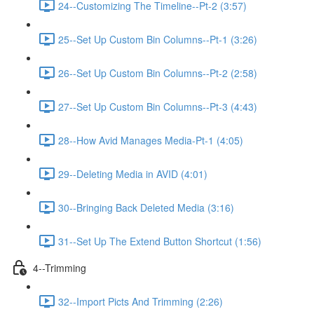
24--Customizing The Timeline--Pt-2 (3:57)
25--Set Up Custom Bin Columns--Pt-1 (3:26)
26--Set Up Custom Bin Columns--Pt-2 (2:58)
27--Set Up Custom Bin Columns--Pt-3 (4:43)
28--How Avid Manages Media-Pt-1 (4:05)
29--Deleting Media in AVID (4:01)
30--Bringing Back Deleted Media (3:16)
31--Set Up The Extend Button Shortcut (1:56)
4--Trimming
32--Import Picts And Trimming (2:26)