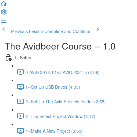
Previous Lesson
Complete and Continue
The Avidbeer Course -- 1.0
1--Setup
0-AVID 2018.12 vs AVID 2021.5 (4:09)
1--Set Up USB Drives (4:03)
2--Set Up The Avid Projects Folder (2:55)
3--The Select Project Window (3:17)
4--Make A New Project (3:53)