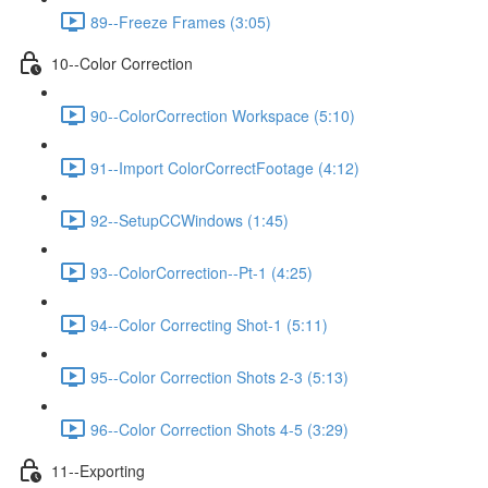
89--Freeze Frames (3:05)
10--Color Correction
90--ColorCorrection Workspace (5:10)
91--Import ColorCorrectFootage (4:12)
92--SetupCCWindows (1:45)
93--ColorCorrection--Pt-1 (4:25)
94--Color Correcting Shot-1 (5:11)
95--Color Correction Shots 2-3 (5:13)
96--Color Correction Shots 4-5 (3:29)
11--Exporting