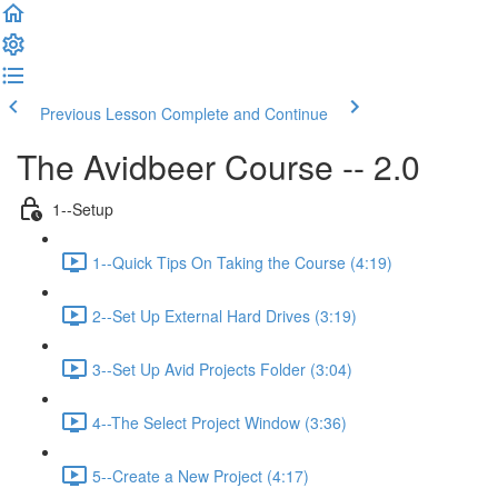
Previous Lesson
Complete and Continue
The Avidbeer Course -- 2.0
1--Setup
1--Quick Tips On Taking the Course (4:19)
2--Set Up External Hard Drives (3:19)
3--Set Up Avid Projects Folder (3:04)
4--The Select Project Window (3:36)
5--Create a New Project (4:17)