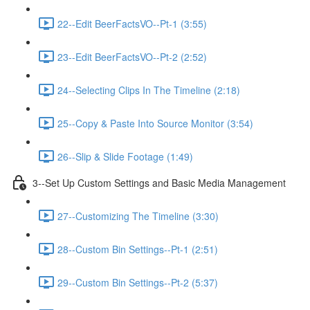
22--Edit BeerFactsVO--Pt-1 (3:55)
23--Edit BeerFactsVO--Pt-2 (2:52)
24--Selecting Clips In The Timeline (2:18)
25--Copy & Paste Into Source Monitor (3:54)
26--Slip & Slide Footage (1:49)
3--Set Up Custom Settings and Basic Media Management
27--Customizing The Timeline (3:30)
28--Custom Bin Settings--Pt-1 (2:51)
29--Custom Bin Settings--Pt-2 (5:37)