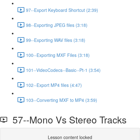
97--Export Keyboard Shortcut (2:39)
98--Exporting JPEG files (3:18)
99--Exporting WAV files (3:18)
100--Exporting MXF Files (3:18)
101--VideoCodecs--Basic--Pt-1 (3:54)
102--Export MP4 files (4:47)
103--Converting MXF to MP4 (3:59)
57--Mono Vs Stereo Tracks
Lesson content locked