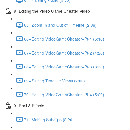
8--Editing the Video Game Cheater Video
65--Zoom In and Out of Timeline (2:36)
66--Editing VideoGameCheater--Pt-1 (5:18)
67--Editing VideoGameCheater--Pt-2 (4:26)
68--Editing VideoGameCheater--Pt-3 (3:33)
69--Saving Timeline Views (2:00)
70--Editing VideoGameCheater--Pt-4 (5:22)
9--Broll & Effects
71--Making Subclips (2:20)