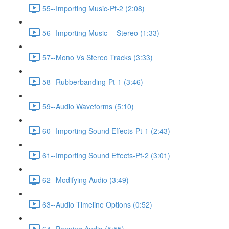
55--Importing Music-Pt-2 (2:08)
56--Importing Music -- Stereo (1:33)
57--Mono Vs Stereo Tracks (3:33)
58--Rubberbanding-Pt-1 (3:46)
59--Audio Waveforms (5:10)
60--Importing Sound Effects-Pt-1 (2:43)
61--Importing Sound Effects-Pt-2 (3:01)
62--Modifying Audio (3:49)
63--Audio Timeline Options (0:52)
64--Panning Audio (5:55)