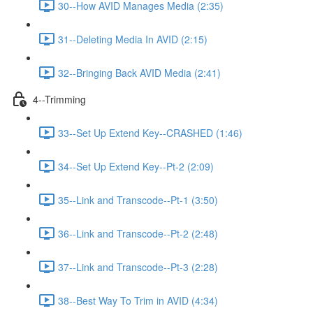
30--How AVID Manages Media (2:35)
31--Deleting Media In AVID (2:15)
32--Bringing Back AVID Media (2:41)
4--Trimming
33--Set Up Extend Key--CRASHED (1:46)
34--Set Up Extend Key--Pt-2 (2:09)
35--Link and Transcode--Pt-1 (3:50)
36--Link and Transcode--Pt-2 (2:48)
37--Link and Transcode--Pt-3 (2:28)
38--Best Way To Trim in AVID (4:34)