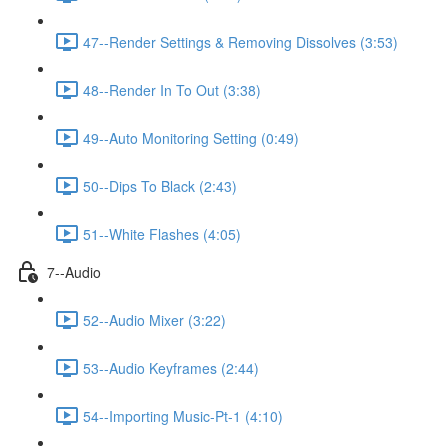
47--Render Settings & Removing Dissolves (3:53)
48--Render In To Out (3:38)
49--Auto Monitoring Setting (0:49)
50--Dips To Black (2:43)
51--White Flashes (4:05)
7--Audio
52--Audio Mixer (3:22)
53--Audio Keyframes (2:44)
54--Importing Music-Pt-1 (4:10)