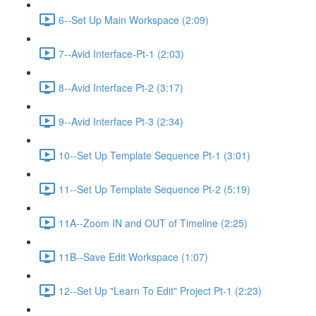
6--Set Up Main Workspace (2:09)
7--Avid Interface-Pt-1 (2:03)
8--Avid Interface Pt-2 (3:17)
9--Avid Interface Pt-3 (2:34)
10--Set Up Template Sequence Pt-1 (3:01)
11--Set Up Template Sequence Pt-2 (5:19)
11A--Zoom IN and OUT of Timeline (2:25)
11B--Save Edit Workspace (1:07)
12--Set Up "Learn To Edit" Project Pt-1 (2:23)