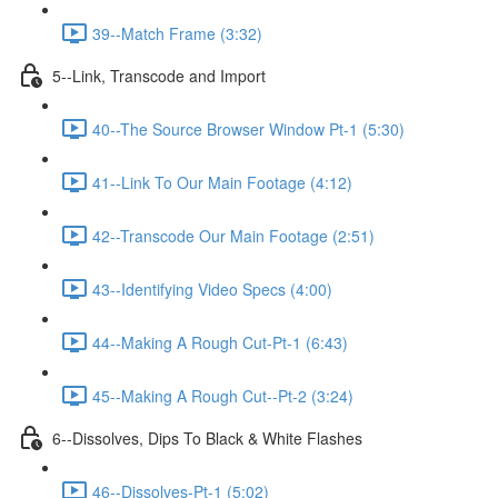
39--Match Frame (3:32)
5--Link, Transcode and Import
40--The Source Browser Window Pt-1 (5:30)
41--Link To Our Main Footage (4:12)
42--Transcode Our Main Footage (2:51)
43--Identifying Video Specs (4:00)
44--Making A Rough Cut-Pt-1 (6:43)
45--Making A Rough Cut--Pt-2 (3:24)
6--Dissolves, Dips To Black & White Flashes
46--Dissolves-Pt-1 (5:02)