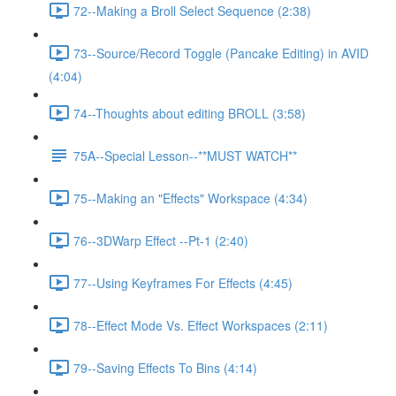
72--Making a Broll Select Sequence (2:38)
73--Source/Record Toggle (Pancake Editing) in AVID
(4:04)
74--Thoughts about editing BROLL (3:58)
75A--Special Lesson--**MUST WATCH**
75--Making an "Effects" Workspace (4:34)
76--3DWarp Effect --Pt-1 (2:40)
77--Using Keyframes For Effects (4:45)
78--Effect Mode Vs. Effect Workspaces (2:11)
79--Saving Effects To Bins (4:14)