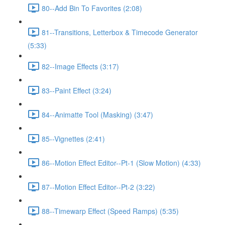
80--Add Bin To Favorites (2:08)
81--Transitions, Letterbox & Timecode Generator
(5:33)
82--Image Effects (3:17)
83--Paint Effect (3:24)
84--Animatte Tool (Masking) (3:47)
85--Vignettes (2:41)
86--Motion Effect Editor--Pt-1 (Slow Motion) (4:33)
87--Motion Effect Editor--Pt-2 (3:22)
88--Timewarp Effect (Speed Ramps) (5:35)