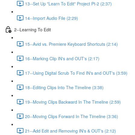
13--Set Up "Learn To Edit" Project Pt-2 (2:37)
14--Import Audio File (2:29)
2--Learning To Edit
15--Avid vs. Premiere Keyboard Shortcuts (2:14)
16--Marking Clip IN's and OUT's (2:17)
17--Using Digital Scrub To Find IN's and OUT's (3:59)
18--Editing Clips Into The Timeline (3:38)
19--Moving Clips Backward In The Timeline (2:59)
20--Moving Clips Forward In The Timeline (3:36)
21--Add Edit and Removing IN's & OUT's (2:12)