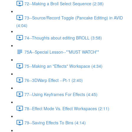
72--Making a Broll Select Sequence (2:38)
73--Source/Record Toggle (Pancake Editing) in AVID
(4:04)
74--Thoughts about editing BROLL (3:58)
75A--Special Lesson--**MUST WATCH**
75--Making an "Effects" Workspace (4:34)
76--3DWarp Effect --Pt-1 (2:40)
77--Using Keyframes For Effects (4:45)
78--Effect Mode Vs. Effect Workspaces (2:11)
79--Saving Effects To Bins (4:14)