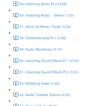
55--Importing Music-Pt-2 (2:08)
56--Importing Music -- Stereo (1:33)
57--Mono Vs Stereo Tracks (3:33)
58--Rubberbanding-Pt-1 (3:46)
59--Audio Waveforms (5:10)
60--Importing Sound Effects-Pt-1 (2:43)
61--Importing Sound Effects-Pt-2 (3:01)
62--Modifying Audio (3:49)
63--Audio Timeline Options (0:52)
64--Panning Audio (5:55)