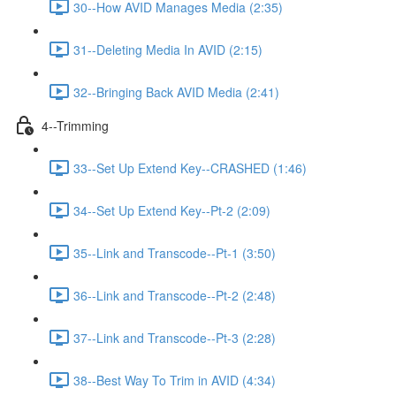
30--How AVID Manages Media (2:35)
31--Deleting Media In AVID (2:15)
32--Bringing Back AVID Media (2:41)
4--Trimming
33--Set Up Extend Key--CRASHED (1:46)
34--Set Up Extend Key--Pt-2 (2:09)
35--Link and Transcode--Pt-1 (3:50)
36--Link and Transcode--Pt-2 (2:48)
37--Link and Transcode--Pt-3 (2:28)
38--Best Way To Trim in AVID (4:34)