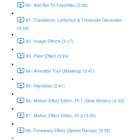
80--Add Bin To Favorites (2:08)
81--Transitions, Letterbox & Timecode Generator
(5:33)
82--Image Effects (3:17)
83--Paint Effect (3:24)
84--Animatte Tool (Masking) (3:47)
85--Vignettes (2:41)
86--Motion Effect Editor--Pt-1 (Slow Motion) (4:33)
87--Motion Effect Editor--Pt-2 (3:22)
88--Timewarp Effect (Speed Ramps) (5:35)