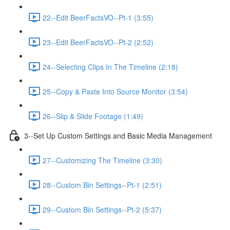
22--Edit BeerFactsVO--Pt-1 (3:55)
23--Edit BeerFactsVO--Pt-2 (2:52)
24--Selecting Clips In The Timeline (2:18)
25--Copy & Paste Into Source Monitor (3:54)
26--Slip & Slide Footage (1:49)
3--Set Up Custom Settings and Basic Media Management
27--Customizing The Timeline (3:30)
28--Custom Bin Settings--Pt-1 (2:51)
29--Custom Bin Settings--Pt-2 (5:37)