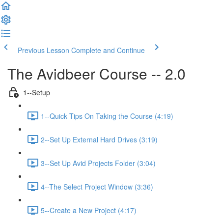
Previous Lesson
Complete and Continue
The Avidbeer Course -- 2.0
1--Setup
1--Quick Tips On Taking the Course (4:19)
2--Set Up External Hard Drives (3:19)
3--Set Up Avid Projects Folder (3:04)
4--The Select Project Window (3:36)
5--Create a New Project (4:17)