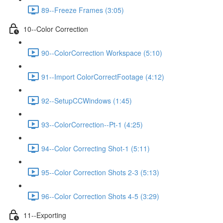
89--Freeze Frames (3:05)
10--Color Correction
90--ColorCorrection Workspace (5:10)
91--Import ColorCorrectFootage (4:12)
92--SetupCCWindows (1:45)
93--ColorCorrection--Pt-1 (4:25)
94--Color Correcting Shot-1 (5:11)
95--Color Correction Shots 2-3 (5:13)
96--Color Correction Shots 4-5 (3:29)
11--Exporting