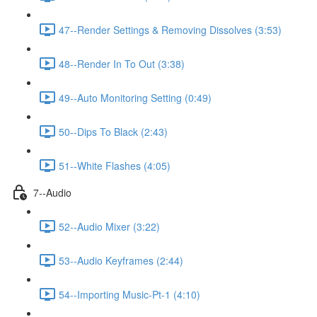
47--Render Settings & Removing Dissolves (3:53)
48--Render In To Out (3:38)
49--Auto Monitoring Setting (0:49)
50--Dips To Black (2:43)
51--White Flashes (4:05)
7--Audio
52--Audio Mixer (3:22)
53--Audio Keyframes (2:44)
54--Importing Music-Pt-1 (4:10)