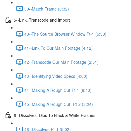
39--Match Frame (3:32)
5--Link, Transcode and Import
40--The Source Browser Window Pt-1 (5:30)
41--Link To Our Main Footage (4:12)
42--Transcode Our Main Footage (2:51)
43--Identifying Video Specs (4:00)
44--Making A Rough Cut-Pt-1 (6:43)
45--Making A Rough Cut--Pt-2 (3:24)
6--Dissolves, Dips To Black & White Flashes
46--Dissolves-Pt-1 (5:02)