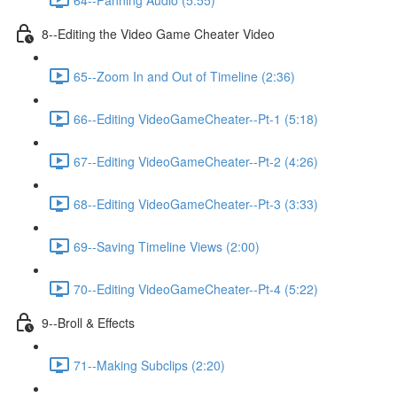
8--Editing the Video Game Cheater Video
65--Zoom In and Out of Timeline (2:36)
66--Editing VideoGameCheater--Pt-1 (5:18)
67--Editing VideoGameCheater--Pt-2 (4:26)
68--Editing VideoGameCheater--Pt-3 (3:33)
69--Saving Timeline Views (2:00)
70--Editing VideoGameCheater--Pt-4 (5:22)
9--Broll & Effects
71--Making Subclips (2:20)