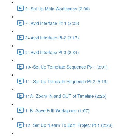
6--Set Up Main Workspace (2:09)
7--Avid Interface-Pt-1 (2:03)
8--Avid Interface Pt-2 (3:17)
9--Avid Interface Pt-3 (2:34)
10--Set Up Template Sequence Pt-1 (3:01)
11--Set Up Template Sequence Pt-2 (5:19)
11A--Zoom IN and OUT of Timeline (2:25)
11B--Save Edit Workspace (1:07)
12--Set Up "Learn To Edit" Project Pt-1 (2:23)