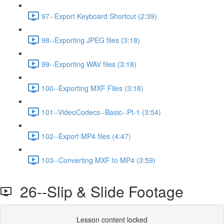
97--Export Keyboard Shortcut (2:39)
98--Exporting JPEG files (3:18)
99--Exporting WAV files (3:18)
100--Exporting MXF Files (3:18)
101--VideoCodecs--Basic--Pt-1 (3:54)
102--Export MP4 files (4:47)
103--Converting MXF to MP4 (3:59)
26--Slip & Slide Footage
Lesson content locked