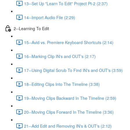
13--Set Up "Learn To Edit" Project Pt-2 (2:37)
14--Import Audio File (2:29)
2--Learning To Edit
15--Avid vs. Premiere Keyboard Shortcuts (2:14)
16--Marking Clip IN's and OUT's (2:17)
17--Using Digital Scrub To Find IN's and OUT's (3:59)
18--Editing Clips Into The Timeline (3:38)
19--Moving Clips Backward In The Timeline (2:59)
20--Moving Clips Forward In The Timeline (3:36)
21--Add Edit and Removing IN's & OUT's (2:12)