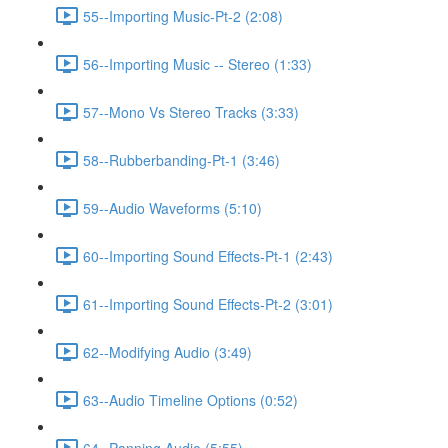
55--Importing Music-Pt-2 (2:08)
56--Importing Music -- Stereo (1:33)
57--Mono Vs Stereo Tracks (3:33)
58--Rubberbanding-Pt-1 (3:46)
59--Audio Waveforms (5:10)
60--Importing Sound Effects-Pt-1 (2:43)
61--Importing Sound Effects-Pt-2 (3:01)
62--Modifying Audio (3:49)
63--Audio Timeline Options (0:52)
64--Panning Audio (5:55)