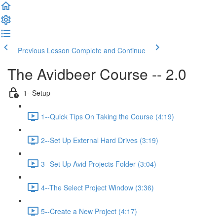
Previous Lesson
Complete and Continue
The Avidbeer Course -- 2.0
1--Setup
1--Quick Tips On Taking the Course (4:19)
2--Set Up External Hard Drives (3:19)
3--Set Up Avid Projects Folder (3:04)
4--The Select Project Window (3:36)
5--Create a New Project (4:17)