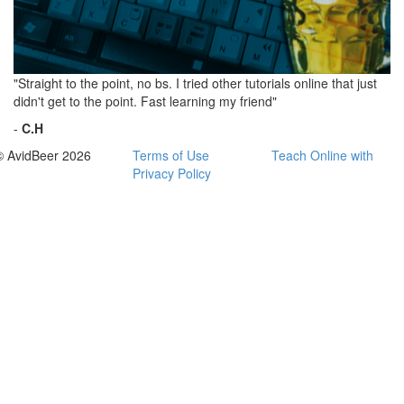
"Straight to the point, no bs. I tried other tutorials online that just
didn't get to the point. Fast learning my friend"
-
C.H
© AvidBeer 2026
Terms of Use
Teach Online with
Privacy Policy