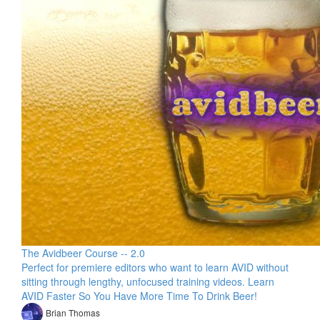
The Avidbeer Course -- 2.0
Perfect for premiere editors who want to learn AVID without
sitting through lengthy, unfocused training videos. Learn
AVID Faster So You Have More Time To Drink Beer!
Brian Thomas