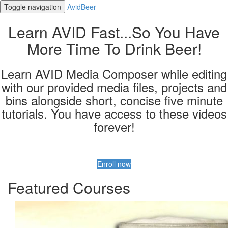
Toggle navigation
AvidBeer
Learn AVID Fast...So You Have
More Time To Drink Beer!
Learn AVID Media Composer while editing
with our provided media files, projects and
bins alongside short, concise five minute
tutorials. You have access to these videos
forever!
Enroll now
Featured Courses