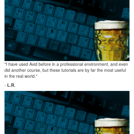
"I have used Avid before in a professional environment, and even
did another course, but these tutorials are by far the most useful
in the real world."
-
L.R.