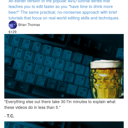
An earlier version of the popular AVID tutorial series that
teaches you to edit faster so you "have time to drink more
beer!" The same practical, no-nonsense approach with brief
tutorials that focus on real-world editing skills and techniques.
Brian Thomas
$129
"Everything else out there take 30 f'in minutes to explain what
these videos do in less than 5."
-
T.C.