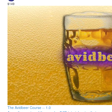
$149
The Avidbeer Course -- 1.0